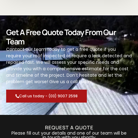
Get A Free Quote Today From Our
Team
Contact our team today to get a free quote if you
require your roof inspected or require a leak detected and
repaired fast. We will assess your specific needs and
provide you with a comprehensive estimate for the cost
and timeline of the project. Don’t hesitate and let the
problem get worse! Give us a call today.
Call us today - (03) 9007 2598
REQUEST A QUOTE
Please fill out your details and one of our team will be
in touch with you shortly