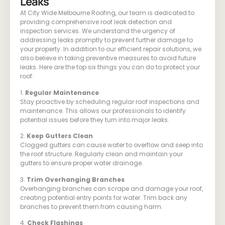
Leaks
At City Wide Melbourne Roofing, our team is dedicated to
providing comprehensive roof leak detection and
inspection services. We understand the urgency of
addressing leaks promptly to prevent further damage to
your property. In addition to our efficient repair solutions, we
also believe in taking preventive measures to avoid future
leaks. Here are the top six things you can do to protect your
roof:
1.
Regular Maintenance
Stay proactive by scheduling regular roof inspections and
maintenance. This allows our professionals to identify
potential issues before they turn into major leaks.
2.
Keep Gutters Clean
Clogged gutters can cause water to overflow and seep into
the roof structure. Regularly clean and maintain your
gutters to ensure proper water drainage.
3.
Trim Overhanging Branches
Overhanging branches can scrape and damage your roof,
creating potential entry points for water. Trim back any
branches to prevent them from causing harm.
4.
Check Flashings