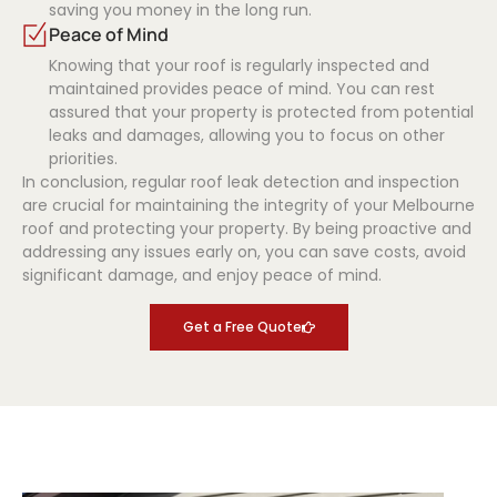
saving you money in the long run.
Peace of Mind
Knowing that your roof is regularly inspected and
maintained provides peace of mind. You can rest
assured that your property is protected from potential
leaks and damages, allowing you to focus on other
priorities.
In conclusion, regular roof leak detection and inspection
are crucial for maintaining the integrity of your Melbourne
roof and protecting your property. By being proactive and
addressing any issues early on, you can save costs, avoid
significant damage, and enjoy peace of mind.
Get a Free Quote