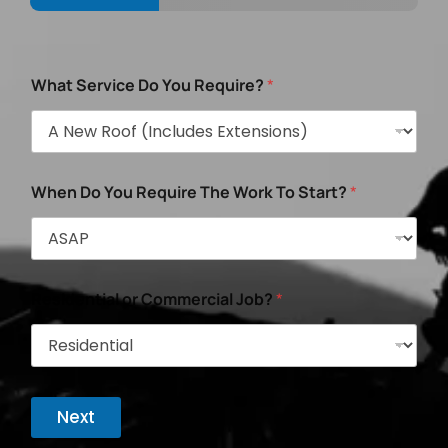
What Service Do You Require?
*
When Do You Require The Work To Start?
*
Residential or Commercial Job?
*
Next