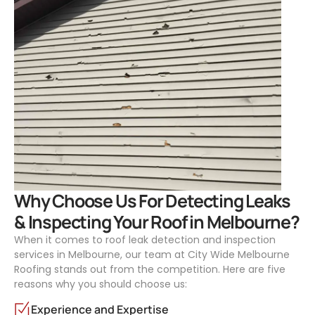
.
Why Choose Us For Detecting Leaks
& Inspecting Your Roof in Melbourne?
When it comes to roof leak detection and inspection
services in Melbourne, our team at City Wide Melbourne
Roofing stands out from the competition. Here are five
reasons why you should choose us:
Experience and Expertise