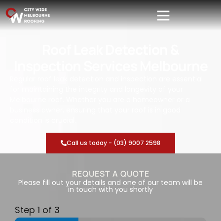
Roof Leak Detection &
Inspection Services Melbourne
Regular roof leak detection and inspection are essential
for maintaining the integrity and longevity of your
Melbourne roof. Whether you are a homeowner or a
business owner, ensuring that your roof is in good
condition is crucial.
Call us today - (03) 9007 2598
REQUEST A QUOTE
Please fill out your details and one of our team will be
in touch with you shortly
Step
1
of 3