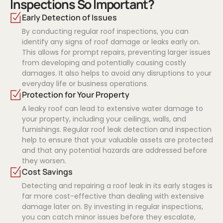
Inspections So Important?
Early Detection of Issues
By conducting regular roof inspections, you can
identify any signs of roof damage or leaks early on.
This allows for prompt repairs, preventing larger issues
from developing and potentially causing costly
damages. It also helps to avoid any disruptions to your
everyday life or business operations.
Protection for Your Property
A leaky roof can lead to extensive water damage to
your property, including your ceilings, walls, and
furnishings. Regular roof leak detection and inspection
help to ensure that your valuable assets are protected
and that any potential hazards are addressed before
they worsen.
Cost Savings
Detecting and repairing a roof leak in its early stages is
far more cost-effective than dealing with extensive
damage later on. By investing in regular inspections,
you can catch minor issues before they escalate,