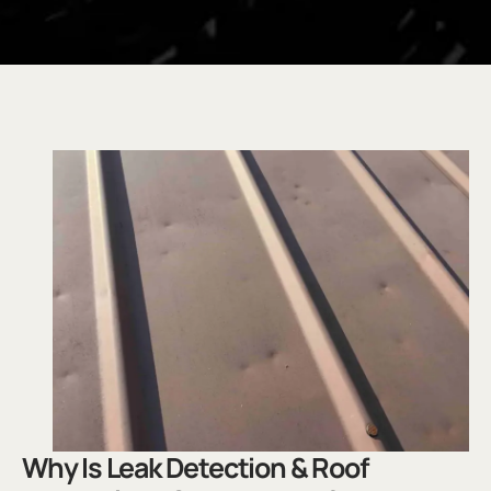
.
Why Is Leak Detection & Roof