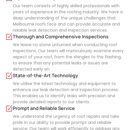
Our team consists of highly skilled professionals with
years of experience in the roofing industry. We have a
deep understanding of the unique challenges that
Melbourne roofs face and can provide accurate and
reliable leak detection and inspection services.
Thorough and Comprehensive Inspections
We leave no stone unturned when conducting roof
inspections. Our team will meticulously examine every
aspect of your roof, from the shingles to the flashing,
to ensure that any potential leaks or issues are
detected early on.
State-of-the-Art Technology
We utilise the latest technology and equipment to
enhance our leak detection and inspection process.
This enables us to identify leaks with precision and
provide detailed reports to our clients.
Prompt and Reliable Service
We understand the urgency of roof repairs and take
pride in our ability to provide prompt and reliable
service. Our team will work efficiently to address any