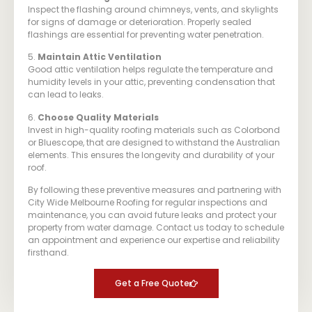
Inspect the flashing around chimneys, vents, and skylights
for signs of damage or deterioration. Properly sealed
flashings are essential for preventing water penetration.
5.
Maintain Attic Ventilation
Good attic ventilation helps regulate the temperature and
humidity levels in your attic, preventing condensation that
can lead to leaks.
6.
Choose Quality Materials
Invest in high-quality roofing materials such as Colorbond
or Bluescope, that are designed to withstand the Australian
elements. This ensures the longevity and durability of your
roof.
By following these preventive measures and partnering with
City Wide Melbourne Roofing for regular inspections and
maintenance, you can avoid future leaks and protect your
property from water damage. Contact us today to schedule
an appointment and experience our expertise and reliability
firsthand.
Get a Free Quote