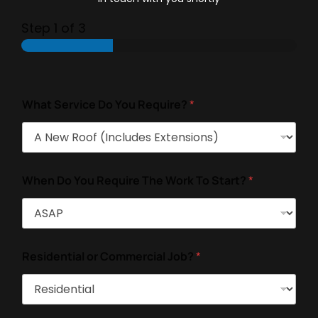
Step
1
of 3
What Service Do You Require?
*
When Do You Require The Work To Start?
*
Residential or Commercial Job?
*