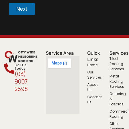
Next
Service Area
Quick
Services
Links
Tiled
Roofing
Call us
Home
Today
Services
Our
(03)
Metal
Services
9007
Roofing
About
Services
2598
Us
Guttering
Contact
&
us
Fascias
Commerci
Roofing
Other
Services