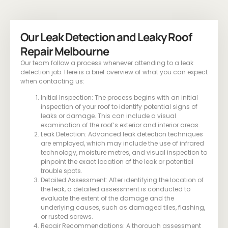
Our Leak Detection and Leaky Roof
Repair Melbourne
Our team follow a process whenever attending to a leak
detection job. Here is a brief overview of what you can expect
when contacting us:
Initial Inspection: The process begins with an initial
inspection of your roof to identify potential signs of
leaks or damage. This can include a visual
examination of the roof’s exterior and interior areas.
Leak Detection: Advanced leak detection techniques
are employed, which may include the use of infrared
technology, moisture metres, and visual inspection to
pinpoint the exact location of the leak or potential
trouble spots.
Detailed Assessment: After identifying the location of
the leak, a detailed assessment is conducted to
evaluate the extent of the damage and the
underlying causes, such as damaged tiles, flashing,
or rusted screws.
Repair Recommendations: A thorough assessment