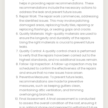
helps in providing repair recommendations. These
recommendations include the necessary actions to
address the leak and prevent future issues.
Repair Work: The repair work commences, addressing
the identified issues. This may involve patching
damaged areas, replacing faulty tiles, repairing or
replacing flashings, or sealing gaps and cracks.
Quality Materials: High-quality materials are used to
ensure the longevity and durability of the repairs.
Using the right materials is crucial to prevent future
leaks.
Quality Control: A quality control check is performed
to verify that the repairs have been carried out to the
highest standards, and no additional issues remain.
Follow-Up Inspection: A follow-up inspection may be
scheduled to confirm the effectiveness of the repairs
and ensure that no new issues have arisen.
Preventive Measures: To prevent future leaks,
recommendations are made for preventive
measures, such as keeping gutters clean,
maintaining attic ventilation, and trimming
overhanging branches.
Final Assessment: A final assessment is conducted
to assess the overall condition of the roof, ensuring it
is in optimal shape and prepared to withstand future