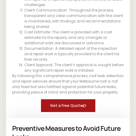
challenges.
Client Communication: Throughout the process,
transparent and clear communication with the client
is maintained, with findings and recommendations
being shared.
Cost Estimate: The client is provided with a cost
estimate for the repairs, and any changes or
additional work are discussed in advance.
Documentation: A detailed report of the inspection
and repair work is typically provided to the client for
their records.
Client Approval: The client’s approval is sought before
any significant repair work is initiated.
By following this comprehensive process, roof leak detection
and repair services ensure that your Melbourne roof is not
only fixed but also fortified against potential future leaks,
providing peace of mind and protection for your property.
Get a Free Quote
Preventive Measures to Avoid Future