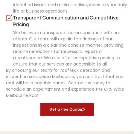
identified issues and minimise disruptions to your daily
life or business operations.
Transparent Communication and Competitive
Pricing
We believe in transparent communication with our
clients. Our team will explain the findings of our
inspections in a clear and concise manner, providing
recommendations for necessary repairs or
maintenance. We also offer competitive pricing to
ensure that our services are accessible to all.
By choosing our team for roof leak detection and
inspection services in Melbourne, you can trust that your
roof will be in capable hands. Contact us today to
schedule an appointment and experience the City Wide
Melbourne Roof
Get a Free Quote