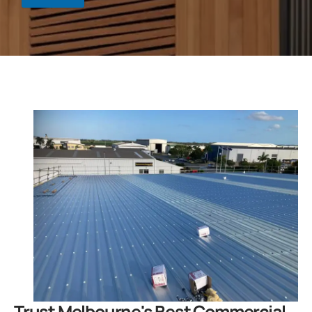
.
Trust Melbourne's Best Commercial