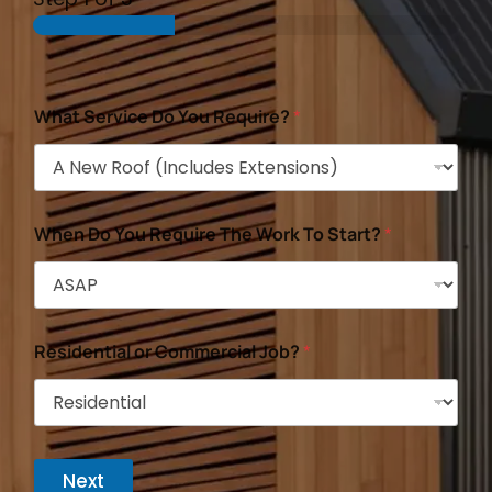
What Service Do You Require?
*
When Do You Require The Work To Start?
*
Residential or Commercial Job?
*
Next