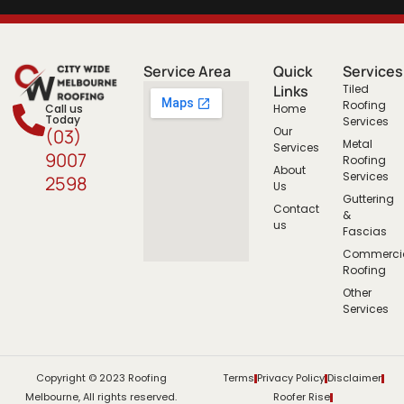
Service Area
Quick
Services
Links
Tiled
Roofing
Call us
Home
Today
Services
Our
(03)
Metal
Services
9007
Roofing
About
Services
2598
Us
Guttering
Contact
&
us
Fascias
Commerci
Roofing
Other
Services
Copyright © 2023 Roofing
Terms
Privacy Policy
Disclaimer
Melbourne, All rights reserved.
Roofer Rise