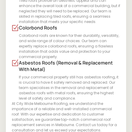
Tiled roofs provide an aesthetic appeal and can
enhance the overall look of a commercial building, but if
neglected they will need to be replaced. Our team is
skilled in replacing tiled roofs, ensuring a seamless
installation that meets your specific needs.
Colorbond Roofs
Colorbond roofs are known for their durability, versatility,
and wide range of colour choices. Our team can
expertly replace colorbond roofs, ensuring a flawless
installation that adds value and protection to your
commercial property.
Asbestos Roofs (Removal & Replacement
With Metal)
If your commercial property still has asbestos roofing, it
is crucial to have it safely removed and replaced. Our
team specialises in the removal and replacement of
asbestos roofs with metal roofs, ensuring the highest
level of safety and compliance.
At City Wide Melbourne Roofing, we understand the
importance of a reliable and well-installed commercial
roof. With our expertise and dedication to customer
satisfaction, we guarantee top-notch commercial roof
replacement services in Melbourne. Contact us today for a
consultation and let us exceed your expectations.