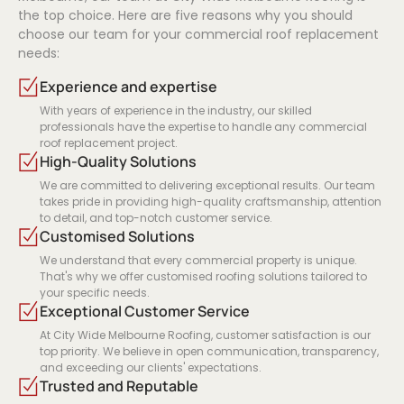
the top choice. Here are five reasons why you should
choose our team for your commercial roof replacement
needs:
Experience and expertise
With years of experience in the industry, our skilled
professionals have the expertise to handle any commercial
roof replacement project.
High-Quality Solutions
We are committed to delivering exceptional results. Our team
takes pride in providing high-quality craftsmanship, attention
to detail, and top-notch customer service.
Customised Solutions
We understand that every commercial property is unique.
That's why we offer customised roofing solutions tailored to
your specific needs.
Exceptional Customer Service
At City Wide Melbourne Roofing, customer satisfaction is our
top priority. We believe in open communication, transparency,
and exceeding our clients' expectations.
Trusted and Reputable