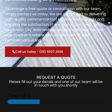
To arrange a free quote or consultation with our team,
simply contact us today. We are committed to delivering
high-quality commercial roof replacement services and
ensuring the satisfaction of our clients. Don’t wait, get in
touch with City Wide Melbourne Roofing to take the first
step towards a reliable and durable roof for your
commercial building.
Call us today - (03) 9007 2598
REQUEST A QUOTE
Please fill out your details and one of our team will be
in touch with you shortly
Step
1
of 3