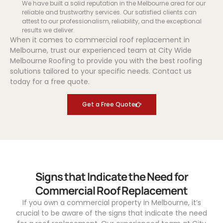
We have built a solid reputation in the Melbourne area for our
reliable and trustworthy services. Our satisfied clients can
attest to our professionalism, reliability, and the exceptional
results we deliver.
When it comes to commercial roof replacement in
Melbourne, trust our experienced team at City Wide
Melbourne Roofing to provide you with the best roofing
solutions tailored to your specific needs. Contact us
today for a free quote.
Get a Free Quote
Signs that Indicate the Need for
Commercial Roof Replacement
If you own a commercial property in Melbourne, it’s
crucial to be aware of the signs that indicate the need