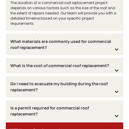
The duration of a commercial roof replacement project
depends on various factors such as the size of the roof and
the extent of repairs needed. Our team will provide you with a
detailed timeline based on your specific project
requirements.
What materials are commonly used for commercial
roof replacement?
What is the cost of commercial roof replacement?
Do I need to evacuate my building during the roof
replacement?
Is a permit required for commercial roof
replacement?