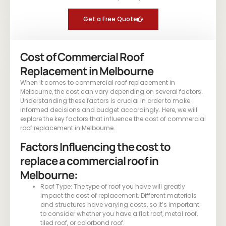
Get a Free Quote
Cost of Commercial Roof
Replacement in Melbourne
When it comes to commercial roof replacement in
Melbourne, the cost can vary depending on several factors.
Understanding these factors is crucial in order to make
informed decisions and budget accordingly. Here, we will
explore the key factors that influence the cost of commercial
roof replacement in Melbourne.
Factors Influencing the cost to
replace a commercial roof in
Melbourne:
Roof Type: The type of roof you have will greatly
impact the cost of replacement. Different materials
and structures have varying costs, so it’s important
to consider whether you have a flat roof, metal roof,
tiled roof, or colorbond roof.