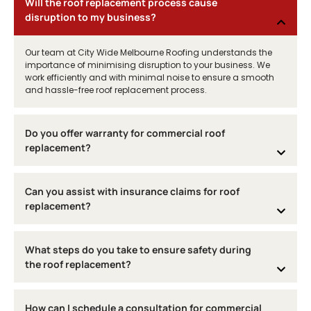
Will the roof replacement process cause
disruption to my business?
Our team at City Wide Melbourne Roofing understands the
importance of minimising disruption to your business. We
work efficiently and with minimal noise to ensure a smooth
and hassle-free roof replacement process.
Do you offer warranty for commercial roof
replacement?
Can you assist with insurance claims for roof
replacement?
What steps do you take to ensure safety during
the roof replacement?
How can I schedule a consultation for commercial