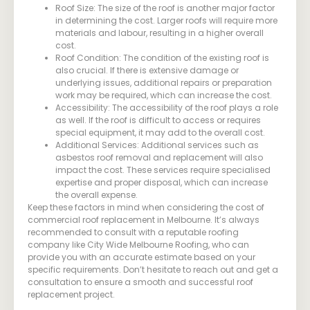
Roof Size: The size of the roof is another major factor
in determining the cost. Larger roofs will require more
materials and labour, resulting in a higher overall
cost.
Roof Condition: The condition of the existing roof is
also crucial. If there is extensive damage or
underlying issues, additional repairs or preparation
work may be required, which can increase the cost.
Accessibility: The accessibility of the roof plays a role
as well. If the roof is difficult to access or requires
special equipment, it may add to the overall cost.
Additional Services: Additional services such as
asbestos roof removal and replacement will also
impact the cost. These services require specialised
expertise and proper disposal, which can increase
the overall expense.
Keep these factors in mind when considering the cost of
commercial roof replacement in Melbourne. It’s always
recommended to consult with a reputable roofing
company like City Wide Melbourne Roofing, who can
provide you with an accurate estimate based on your
specific requirements. Don’t hesitate to reach out and get a
consultation to ensure a smooth and successful roof
replacement project.