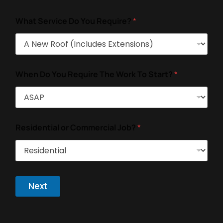
What Service Do You Require?
*
When Do You Require The Work To Start?
*
Residential or Commercial Job?
*
Next