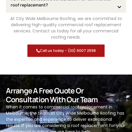
roof replacement?
At City Wide Melbourne Roofing, we are committed to
delivering high-quality commercial roof replacement
services. Contact us today for all your commercial
roofing needs.
Call us today - (03) 9007 2598
Arrange A Free Quote Or
Consultation With Our Team
When it comes to commercial roof replacement in
Melbourne, the team at City Wide Melbourne Roofing has
the expertise and experience to deliver exceptional
results. If you are considering a roof replacement for your
commercial building, we are here to help.