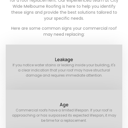
for a roof replacement. Our experienced team at City
Wide Melbourne Roofing is here to help you identify
these signs and provide the best solutions tailored to
your specific needs.
Here are some common signs your commercial roof
may need replacing:
Leakage
If you notice water stains or leaking inside your building, it's
a clear indication that your roof may have structural
damage and requires immediate attention.
Age
Commercial roofs have a limited lifespan. If your roof is
approaching or has surpassed its expected lifespan, it may
be time for a replacement.