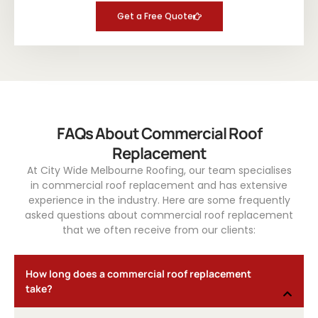
Get a Free Quote
FAQs About Commercial Roof
Replacement
At City Wide Melbourne Roofing, our team specialises
in commercial roof replacement and has extensive
experience in the industry. Here are some frequently
asked questions about commercial roof replacement
that we often receive from our clients:
How long does a commercial roof replacement
take?