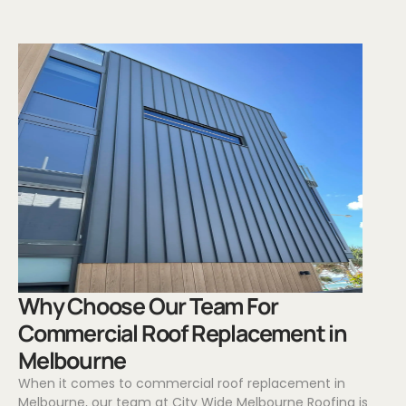
.
Why Choose Our Team For
Commercial Roof Replacement in
Melbourne
When it comes to commercial roof replacement in
Melbourne, our team at City Wide Melbourne Roofing is