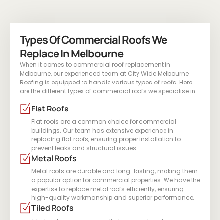
Types Of Commercial Roofs We
Replace In Melbourne
When it comes to commercial roof replacement in
Melbourne, our experienced team at City Wide Melbourne
Roofing is equipped to handle various types of roofs. Here
are the different types of commercial roofs we specialise in:
Flat Roofs
Flat roofs are a common choice for commercial
buildings. Our team has extensive experience in
replacing flat roofs, ensuring proper installation to
prevent leaks and structural issues.
Metal Roofs
Metal roofs are durable and long-lasting, making them
a popular option for commercial properties. We have the
expertise to replace metal roofs efficiently, ensuring
high-quality workmanship and superior performance.
Tiled Roofs