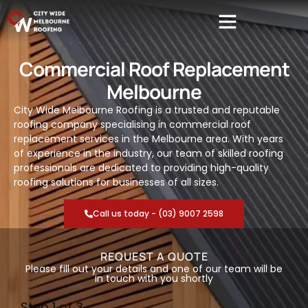
Commercial Roof Replacement
Melbourne
City Wide Melbourne Roofing is a trusted and reputable
roofing company specialising in commercial roof
replacement services in the Melbourne area. With years
of experience in the industry, our team of skilled roofing
professionals are dedicated to providing high-quality
roofing solutions for businesses of all sizes.
Call us today - (03) 9007 2598
REQUEST A QUOTE
Please fill out your details and one of our team will be
in touch with you shortly
Step
1
of 3