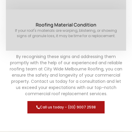
Roofing Material Condition
If your roof's materials are warping, blistering, or showing
signs of granule loss, it may be time for a replacement.
By recognising these signs and addressing them
promptly with the help of our experienced and reliable
roofing team at City Wide Melbourne Roofing, you can
ensure the safety and longevity of your commercial
property. Contact us today for a consultation and let
us exceed your expectations with our top-notch
commercial roof replacement services.
Call us today - (03) 9007 2598