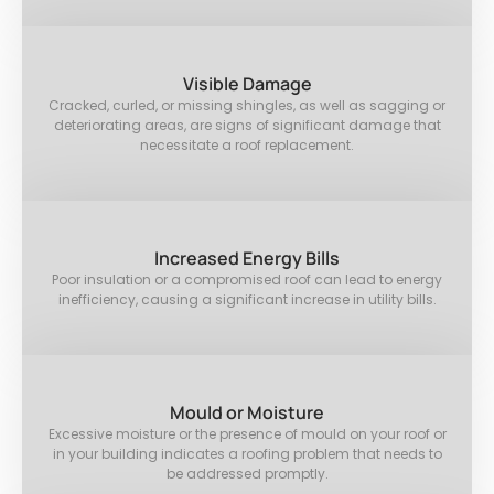
Visible Damage
Cracked, curled, or missing shingles, as well as sagging or
deteriorating areas, are signs of significant damage that
necessitate a roof replacement.
Increased Energy Bills
Poor insulation or a compromised roof can lead to energy
inefficiency, causing a significant increase in utility bills.
Mould or Moisture
Excessive moisture or the presence of mould on your roof or
in your building indicates a roofing problem that needs to
be addressed promptly.