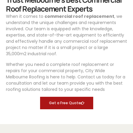
Roof Replacement Experts
When it comes to
commercial roof replacement
, we
understand the unique challenges and requirements
involved. Our team is equipped with the knowledge,
expertise, and state-of-the-art equipment to efficiently
and effectively handle any commercial roof replacement
project no matter if it is a small project or a large
35,000m2 industrial roof.
Whether you need a complete roof replacement or
repairs for your commercial property, City Wide
Melbourne Roofing is here to help. Contact us today for a
consultation and let our team provide you with the best
roofing solutions tailored to your specific needs
Get a Free Quote