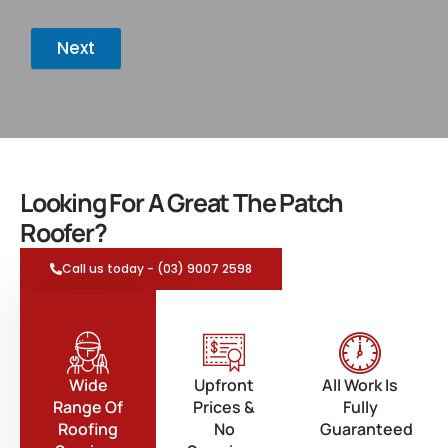
Next
Looking For A Great The Patch
Roofer?
Call us today - (03) 9007 2598
Wide
Upfront
All Work Is
Range Of
Prices &
Fully
Roofing
No
Guaranteed