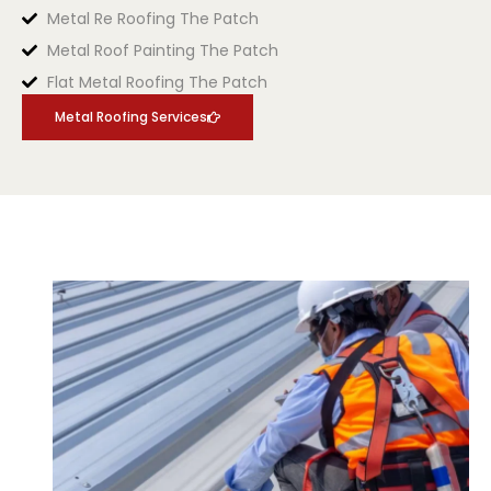
Metal Re Roofing The Patch
Metal Roof Painting The Patch
Flat Metal Roofing The Patch
Metal Roofing Services
.