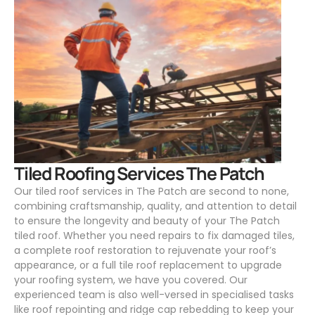
.
Tiled Roofing Services The Patch
Our tiled roof services in The Patch are second to none,
combining craftsmanship, quality, and attention to detail
to ensure the longevity and beauty of your The Patch
tiled roof. Whether you need repairs to fix damaged tiles,
a complete roof restoration to rejuvenate your roof’s
appearance, or a full tile roof replacement to upgrade
your roofing system, we have you covered. Our
experienced team is also well-versed in specialised tasks
like roof repointing and ridge cap rebedding to keep your