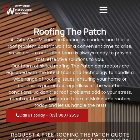
Roofing The Patch
At City Wide Melbourne Roofing, we understand that a
roof problem doesn't wait for a convenient time to arise,
so we ensure our skilled team is always ready to provide
fast, effective solutions to you.
Our team of skilled roofing The Patch contractors are
equipped with the latest tools and technology to handle a
wide range of roofing issues, ensuring your home or
business is protected regardless of the weather
conditions. So don't let roof problems add to your stress,
reach out to our dedicated team of Melbourne roofers
today and let us handle the rest!
Call us today - (03) 9007 2598
REQUEST A FREE ROOFING THE PATCH QUOTE