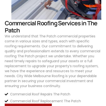
Commercial Roofing Services in The
Patch
We understand that The Patch commercial properties
come in various sizes and types, each with specific
roofing requirements. Our commitment to delivering
quality and professionalism extends to every commercial
roofing The Patch project we undertake. Whether you
need timely repairs to safeguard your assets or a full
replacement to upgrade your property’s roofing system,
we have the experience and resources to meet your
needs.
City Wide Melbourne Roofing
is your dependable
partner in securing your commercial investment and
ensuring your business continuity.
Commercial Roof Repairs The Patch
Commercial Roof Replacement The Patch