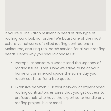
If you’re a The Patch resident in need of any type of
roofing work, look no further! We boast one of the most
extensive networks of skilled roofing contractors in
Melbourne, ensuring top-notch service for all your roofing
needs. Here’s why you should choose us:
Prompt Response: We understand the urgency of
roofing issues. That’s why we strive to be at your
home or commercial space the same day you
reach out to us for a free quote.
Extensive Network: Our vast network of experienced
roofing contractors ensures that you get access to
professionals who have the expertise to handle any
roofing project, big or small.