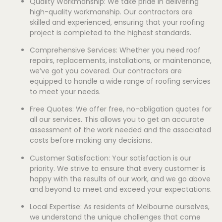
Quality Workmanship: We take pride in delivering
high-quality workmanship. Our contractors are
skilled and experienced, ensuring that your roofing
project is completed to the highest standards.
Comprehensive Services: Whether you need roof
repairs, replacements, installations, or maintenance,
we’ve got you covered. Our contractors are
equipped to handle a wide range of roofing services
to meet your needs.
Free Quotes: We offer free, no-obligation quotes for
all our services. This allows you to get an accurate
assessment of the work needed and the associated
costs before making any decisions.
Customer Satisfaction: Your satisfaction is our
priority. We strive to ensure that every customer is
happy with the results of our work, and we go above
and beyond to meet and exceed your expectations.
Local Expertise: As residents of Melbourne ourselves,
we understand the unique challenges that come