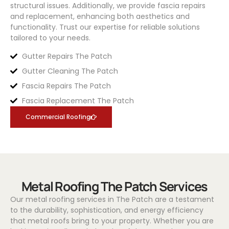
structural issues. Additionally, we provide fascia repairs
and replacement, enhancing both aesthetics and
functionality. Trust our expertise for reliable solutions
tailored to your needs.
Gutter Repairs The Patch
Gutter Cleaning The Patch
Fascia Repairs The Patch
Fascia Replacement The Patch
Commercial Roofing
Metal Roofing The Patch Services
Our metal roofing services in The Patch are a testament
to the durability, sophistication, and energy efficiency
that metal roofs bring to your property. Whether you are