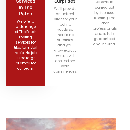
Services
Surprises
All work is
In The
carried out
We’ll provide
by licensed
Patch
an upfront
Roofing The
price for your
We offer a
Patch
roofing
wide range
professionals
needs so
of The Patch
and is fully
there’s no
roofing
guaranteed
surprises
services for
and insured.
and you
tiled to metal
know exactly
roofs. No job
what it will
is too large
cost before
or small for
work
our team.
commences.