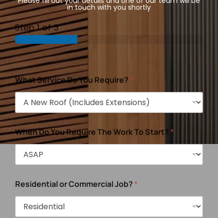
Please fill out your details and one of our team will be
in touch with you shortly
Step
1
of 3
What Service Do You Require?
*
When Do You Require The Work To Start?
*
Residential or Commercial Job?
*