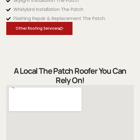
Skylight Installation The Patch
Whirlybird Installation The Patch
Flashing Repair & Replacement The Patch
Other Roofing Services
A Local The Patch Roofer You Can
Rely On!