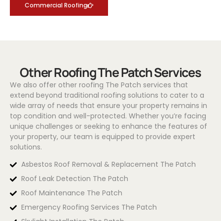
Commercial Roofing
Other Roofing The Patch Services
We also offer other roofing The Patch services that
extend beyond traditional roofing solutions to cater to a
wide array of needs that ensure your property remains in
top condition and well-protected. Whether you’re facing
unique challenges or seeking to enhance the features of
your property, our team is equipped to provide expert
solutions.
Asbestos Roof Removal & Replacement The Patch
Roof Leak Detection The Patch
Roof Maintenance The Patch
Emergency Roofing Services The Patch