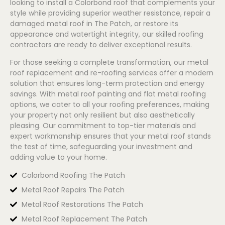
looking to install a
Colorbond
roof that complements your
style while providing superior weather resistance, repair a
damaged metal roof in The Patch, or restore its
appearance and watertight integrity, our skilled roofing
contractors are ready to deliver exceptional results.
For those seeking a complete transformation, our metal
roof replacement and re-roofing services offer a modern
solution that ensures long-term protection and energy
savings. With metal roof painting and flat metal roofing
options, we cater to all your roofing preferences, making
your property not only resilient but also aesthetically
pleasing. Our commitment to top-tier materials and
expert workmanship ensures that your metal roof stands
the test of time, safeguarding your investment and
adding value to your home.
Colorbond Roofing The Patch
Metal Roof Repairs The Patch
Metal Roof Restorations The Patch
Metal Roof Replacement The Patch