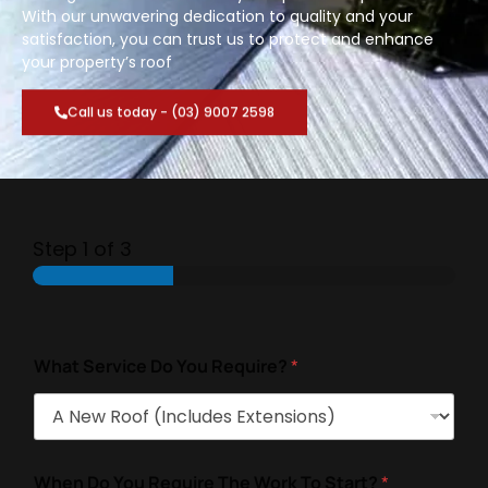
With our unwavering dedication to quality and your
satisfaction, you can trust us to protect and enhance
your property’s roof
Call us today - (03) 9007 2598
Step
1
of 3
What Service Do You Require?
*
When Do You Require The Work To Start?
*