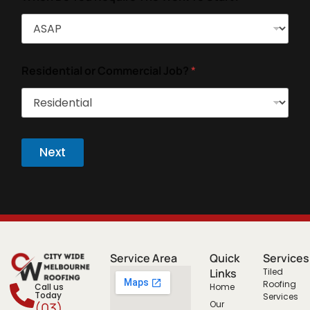
Residential or Commercial Job?
*
Next
Service Area
Quick
Services
Links
Tiled
Roofing
Call us
Home
Today
Services
Our
(03)