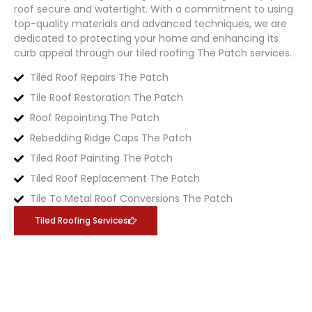
roof secure and watertight. With a commitment to using
top-quality materials and advanced techniques, we are
dedicated to protecting your home and enhancing its
curb appeal through our tiled roofing
The Patch
services.
Tiled Roof Repairs The Patch
Tile Roof Restoration The Patch
Roof Repointing The Patch
Rebedding Ridge Caps The Patch
Tiled Roof Painting The Patch
Tiled Roof Replacement The Patch
Tile To Metal Roof Conversions The Patch
Tiled Roofing Services