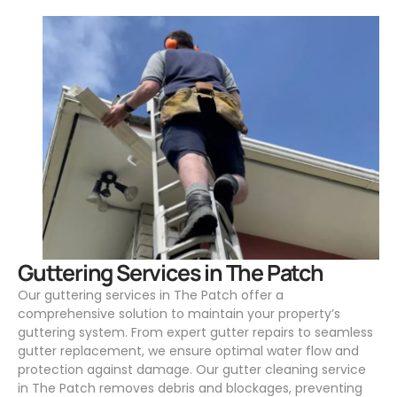
.
Guttering Services in The Patch
Our guttering services in The Patch offer a
comprehensive solution to maintain your property’s
guttering system. From expert gutter repairs to seamless
gutter replacement, we ensure optimal water flow and
protection against damage. Our gutter cleaning service
in The Patch removes debris and blockages, preventing