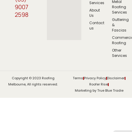
Metal
Services
9007
Roofing
About
Services
2598
Us
Guttering
Contact
&
us
Fascias
Commerci
Roofing
Other
Services
Copyright © 2023 Roofing
Terms
Privacy Policy
Disclaimer
Melbourne, All rights reserved.
Roofer Rise
Marketing by True Blue Tradie