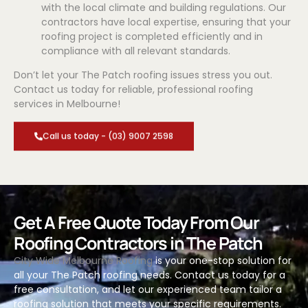
with the local climate and building regulations. Our
contractors have local expertise, ensuring that your
roofing project is completed efficiently and in
compliance with all relevant standards.
Don’t let your The Patch roofing issues stress you out.
Contact us today for reliable, professional roofing
services in Melbourne!
Call us today - (03) 9007 2598
Get A Free Quote Today From Our
Roofing Contractors in The Patch
City Wide Melbourne Roofing
is your one-stop solution for
all your The Patch roofing needs. Contact us today for a
free consultation, and let our experienced team tailor a
roofing solution that meets your specific requirements.