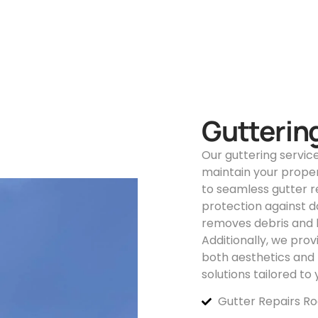
Gutterin
Our guttering servic
maintain your proper
to seamless gutter 
protection against d
removes debris and b
Additionally, we pro
both aesthetics and f
solutions tailored to
Gutter Repairs R