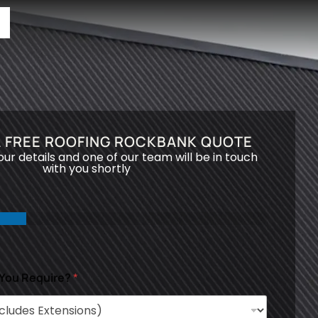
A FREE ROOFING ROCKBANK QUOTE
your details and one of our team will be in touch
with you shortly
 You Require?
*