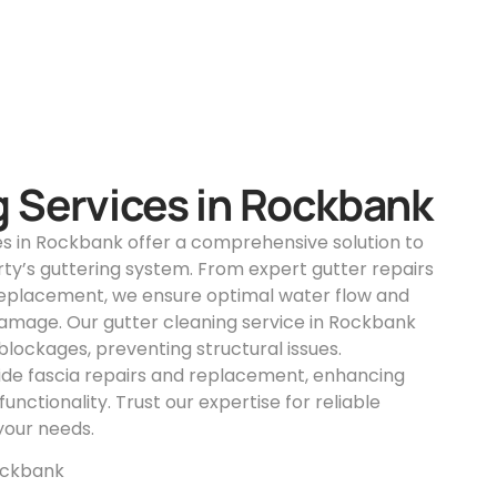
g Services in Rockbank
es in Rockbank offer a comprehensive solution to
ty’s guttering system. From expert gutter repairs
replacement, we ensure optimal water flow and
amage. Our gutter cleaning service in Rockbank
lockages, preventing structural issues.
vide fascia repairs and replacement, enhancing
unctionality. Trust our expertise for reliable
 your needs.
ockbank