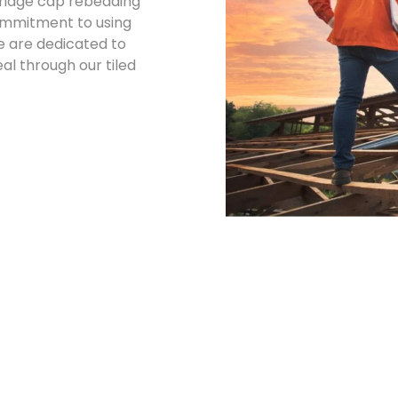
d ridge cap rebedding
commitment to using
e are dedicated to
l through our tiled