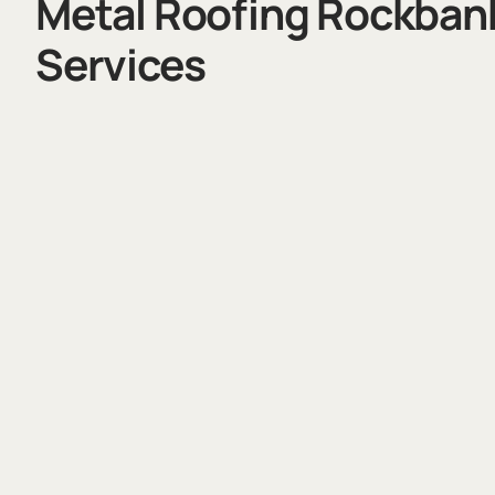
Metal Roofing Rockban
Services