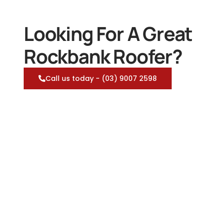
Looking For A Great
Rockbank Roofer?
Call us today - (03) 9007 2598