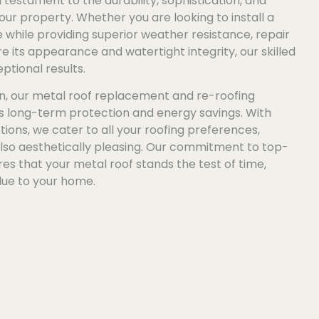
testament to the durability, sophistication, and
our property. Whether you are looking to install a
while providing superior weather resistance, repair
 its appearance and watertight integrity, our skilled
ptional results.
n, our metal roof replacement and re-roofing
es long-term protection and energy savings. With
tions, we cater to all your roofing preferences,
also aesthetically pleasing. Our commitment to top-
s that your metal roof stands the test of time,
lue to your home.