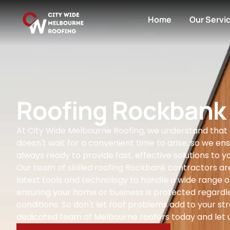
Home
Our Servi
Roofing Rockbank
At City Wide Melbourne Roofing, we understand that
doesn't wait for a convenient time to arise, so we ens
always ready to provide fast, effective solutions to yo
Our team of skilled roofing Rockbank contractors ar
latest tools and technology to handle a wide range of
ensuring your home or business is protected regardl
conditions. So don't let roof problems add to your str
dedicated team of Melbourne roofers today and let u