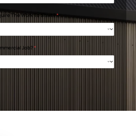
uire The Work To Start?
*
ommercial Job?
*