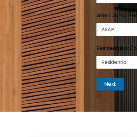
When Do You Req
Residential or C
Next