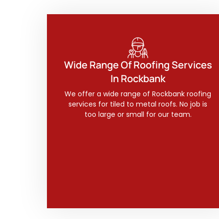
Wide Range Of Roofing Services
In Rockbank
We offer a wide range of Rockbank roofing
services for tiled to metal roofs. No job is
too large or small for our team.