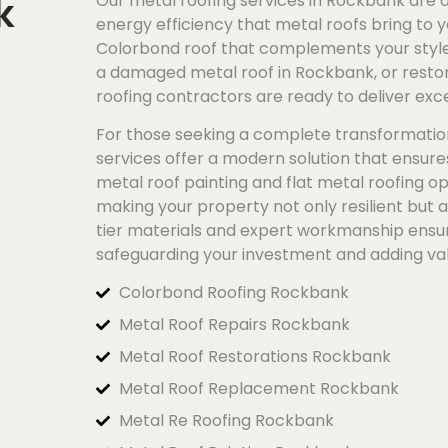
k
Our metal roofing services in Rockbank are a 
energy efficiency that metal roofs bring to y
Colorbond
roof that complements your style 
a damaged metal roof in Rockbank, or restore
roofing contractors are ready to deliver exce
For those seeking a complete transformatio
services offer a modern solution that ensur
metal roof painting and flat metal roofing op
making your property not only resilient but 
tier materials and expert workmanship ensure
safeguarding your investment and adding va
Colorbond Roofing Rockbank
Metal Roof Repairs Rockbank
Metal Roof Restorations Rockbank
Metal Roof Replacement Rockbank
Metal Re Roofing Rockbank