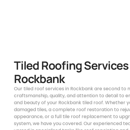
Tiled Roofing Services
Rockbank
Our tiled roof services in Rockbank are second to
craftsmanship, quality, and attention to detail to e
and beauty of your Rockbank tiled roof. Whether yo
damaged tiles, a complete roof restoration to reju
appearance, or a full tile roof replacement to upg
system, we have you covered. Our experienced team