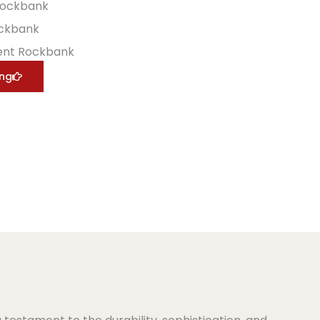
Rockbank
ockbank
ent Rockbank
ing