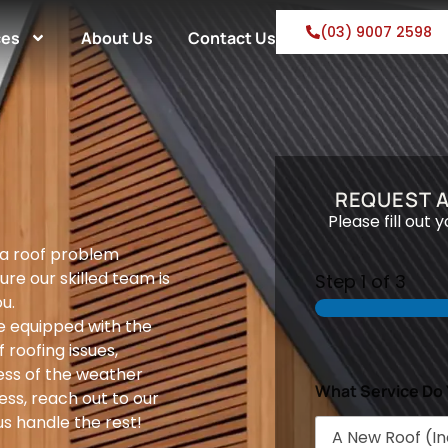
(03) 9007 2598
ces
About Us
Contact Us
REQUEST 
Please fill out 
 a roof problem
ure our skilled team is
Step
1
of 3
u.
e equipped with the
 roofing issues,
ess of the weather
What Service Do
ess, reach out to our
s handle the rest!