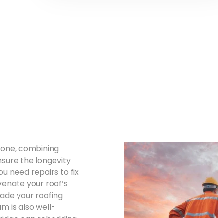
 none, combining
nsure the longevity
u need repairs to fix
venate your roof’s
rade your roofing
 is also well-