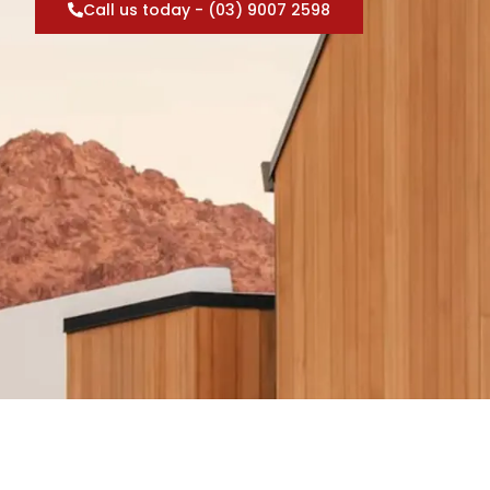
Call us today - (03) 9007 2598