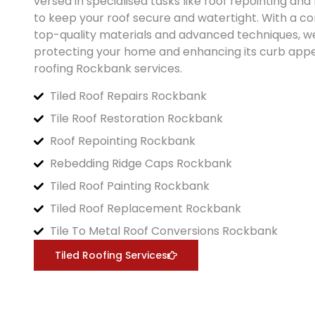
versed in specialised tasks like roof repointing an
to keep your roof secure and watertight. With a 
top-quality materials and advanced techniques, w
protecting your home and enhancing its curb appea
roofing
Rockbank
services.
Tiled Roof Repairs Rockbank
Tile Roof Restoration Rockbank
Roof Repointing Rockbank
Rebedding Ridge Caps Rockbank
Tiled Roof Painting Rockbank
Tiled Roof Replacement Rockbank
Tile To Metal Roof Conversions Rockbank
Tiled Roofing Services