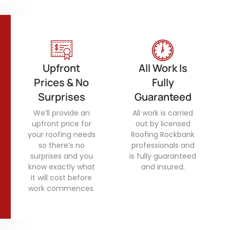
Upfront
All Work Is
Prices & No
Fully
Surprises
Guaranteed
We’ll provide an
All work is carried
upfront price for
out by licensed
your roofing needs
Roofing Rockbank
so there’s no
professionals and
surprises and you
is fully guaranteed
know exactly what
and insured.
it will cost before
work commences.