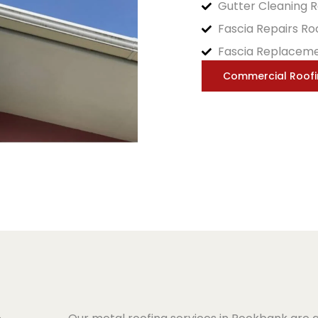
Gutter Cleaning 
Fascia Repairs R
Fascia Replacem
Commercial Roof