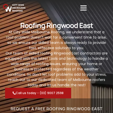
Roofing Ringwood East
At City Wide Melbourne Roofing, we understand that a
roof problem doesn't wait for a convenient time to arise,
so we ensure our skilled team is always ready to provide
fast, effective solutions to you.
Our team of skilled roofing Ringwood East contractors are
equipped with the latest tools and technology to handle a
wide range of roofing issues, ensuring your home or
business is protected regardless of the weather
conditions. So don't let roof problems add to your stress,
reach out to our dedicated team of Melbourne roofers
today and let us handle the rest!
Call us today - (03) 9007 2598
REQUEST A FREE ROOFING RINGWOOD EAST