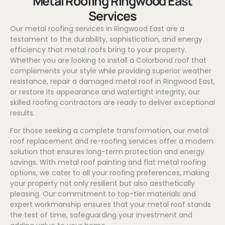
Metal Roofing Ringwood East
Services
Our metal roofing services in Ringwood East are a
testament to the durability, sophistication, and energy
efficiency that metal roofs bring to your property.
Whether you are looking to install a
Colorbond
roof that
complements your style while providing superior weather
resistance, repair a damaged metal roof in Ringwood East,
or restore its appearance and watertight integrity, our
skilled roofing contractors are ready to deliver exceptional
results.
For those seeking a complete transformation, our metal
roof replacement and re-roofing services offer a modern
solution that ensures long-term protection and energy
savings. With metal roof painting and flat metal roofing
options, we cater to all your roofing preferences, making
your property not only resilient but also aesthetically
pleasing. Our commitment to top-tier materials and
expert workmanship ensures that your metal roof stands
the test of time, safeguarding your investment and