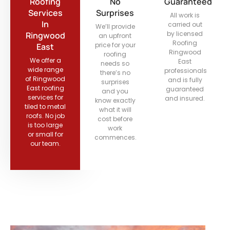
Roofing
No
Guaranteed
Services
Surprises
All work is
In
carried out
We’ll provide
by licensed
Ringwood
an upfront
Roofing
price for your
East
Ringwood
roofing
We offer a
East
needs so
wide range
professionals
there’s no
of Ringwood
and is fully
surprises
East roofing
guaranteed
and you
services for
and insured.
know exactly
tiled to metal
what it will
roofs. No job
cost before
is too large
work
or small for
commences.
our team.