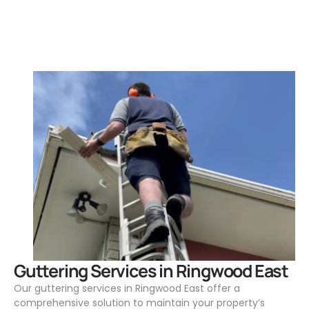
.
Guttering Services in Ringwood East
Our guttering services in Ringwood East offer a
comprehensive solution to maintain your property’s