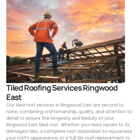
.
Tiled Roofing Services Ringwood
East
Our tiled roof services in Ringwood East are second to
none, combining craftsmanship, quality, and attention to
detail to ensure the longevity and beauty of your
Ringwood East tiled roof. Whether you need repairs to fix
damaged tiles, a complete roof restoration to rejuvenate
your roof’s appearance, or a full tile roof replacement to