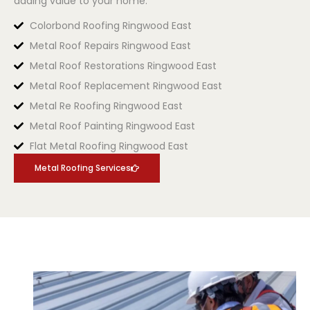
adding value to your home.
Colorbond Roofing Ringwood East
Metal Roof Repairs Ringwood East
Metal Roof Restorations Ringwood East
Metal Roof Replacement Ringwood East
Metal Re Roofing Ringwood East
Metal Roof Painting Ringwood East
Flat Metal Roofing Ringwood East
Metal Roofing Services