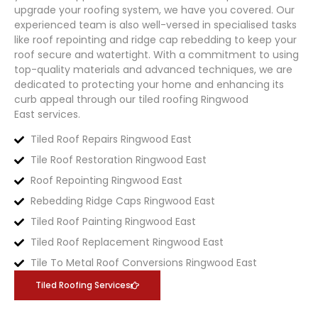
upgrade your roofing system, we have you covered. Our
experienced team is also well-versed in specialised tasks
like roof repointing and ridge cap rebedding to keep your
roof secure and watertight. With a commitment to using
top-quality materials and advanced techniques, we are
dedicated to protecting your home and enhancing its
curb appeal through our tiled roofing
Ringwood
East
services.
Tiled Roof Repairs Ringwood East
Tile Roof Restoration Ringwood East
Roof Repointing Ringwood East
Rebedding Ridge Caps Ringwood East
Tiled Roof Painting Ringwood East
Tiled Roof Replacement Ringwood East
Tile To Metal Roof Conversions Ringwood East
Tiled Roofing Services