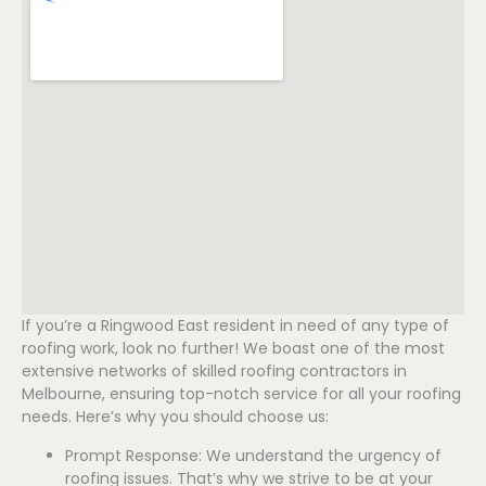
If you’re a Ringwood East resident in need of any type of
roofing work, look no further! We boast one of the most
extensive networks of skilled roofing contractors in
Melbourne, ensuring top-notch service for all your roofing
needs. Here’s why you should choose us:
Prompt Response: We understand the urgency of
roofing issues. That’s why we strive to be at your