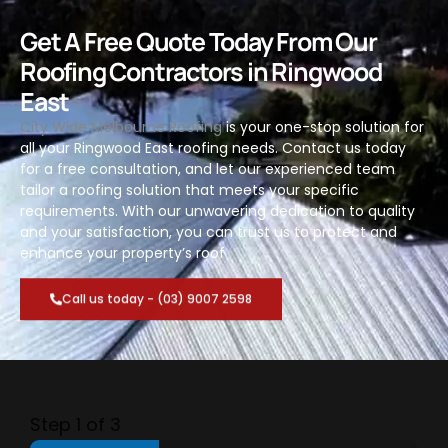
Get A Free Quote Today From Our
Roofing Contractors in Ringwood
East
City Wide Melbourne Roofing
is your one-stop solution for
all your Ringwood East roofing needs. Contact us today
for a free consultation, and let our experienced team
tailor a roofing solution that meets your specific
requirements. With our unwavering dedication to quality
and your satisfaction, you can trust us to protect and
enhance your property’s roof
Call us today - (03) 9007 2598
Step
1
of 3