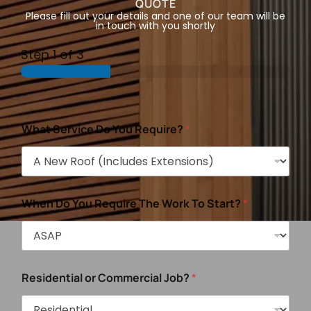
QUOTE
Please fill out your details and one of our team will be
in touch with you shortly
Step
1
of 3
What Service Do You Require?
*
When Do You Require The Work To Start?
*
Residential or Commercial Job?
*