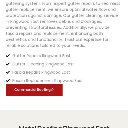
guttering system. From expert gutter repairs to seamless
gutter replacement, we ensure optimal water flow and
protection against damage. Our gutter cleaning service
in Ringwood East removes debris and blockages,
preventing structural issues. Additionally, we provide
fascia repairs and replacement, enhancing both
aesthetics and functionality. Trust our expertise for
reliable solutions tailored to your needs.
Gutter Repairs Ringwood East
Gutter Cleaning Ringwood East
Fascia Repairs Ringwood East
Fascia Replacement Ringwood East
Commercial Roofing