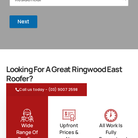
Next
Looking For A Great Ringwood East
Roofer?
Call us today - (03) 9007 2598
Wide
Upfront
All Work Is
Range Of
Prices &
Fully