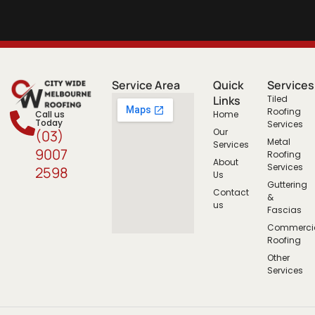
Service Area
Quick
Services
Links
Tiled
Roofing
Call us
Home
Today
Services
Our
(03)
Metal
Services
9007
Roofing
About
Services
2598
Us
Guttering
Contact
&
us
Fascias
Commerci
Roofing
Other
Services