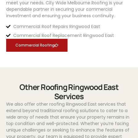
meet your needs.
City Wide Melbourne Roofing
is your
dependable partner in securing your commercial
investment and ensuring your business continuity.
Commercial Roof Repairs Ringwood East
Commercial Roof Replacement Ringwood East
Commercial Roofing
Other Roofing Ringwood East
Services
We also offer other roofing Ringwood East services that
extend beyond traditional roofing solutions to cater to a
wide array of needs that ensure your property remains in
top condition and well-protected. Whether you’re facing
unique challenges or seeking to enhance the features of
your property, our team is equipped to provide expert