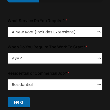
What Service Do You Require?
*
When Do You Require The Work To Start?
*
Residential or Commercial Job?
*
Next