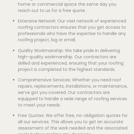
home or commercial space the same day you
reach out to us for a free quote.
Extensive Network: Our vast network of experienced
roofing contractors ensures that you get access to
professionals who have the expertise to handle any
roofing project, big or small.
Quality Workmanship: We take pride in delivering
high-quality workmanship. Our contractors are
skilled and experienced, ensuring that your roofing
project is completed to the highest standards.
Comprehensive Services: Whether you need roof
repairs, replacements, installations, or maintenance,
we’ve got you covered. Our contractors are
equipped to handle a wide range of roofing services
to meet your needs.
Free Quotes: We offer free, no-obligation quotes for
all our services. This allows you to get an accurate
assessment of the work needed and the associated