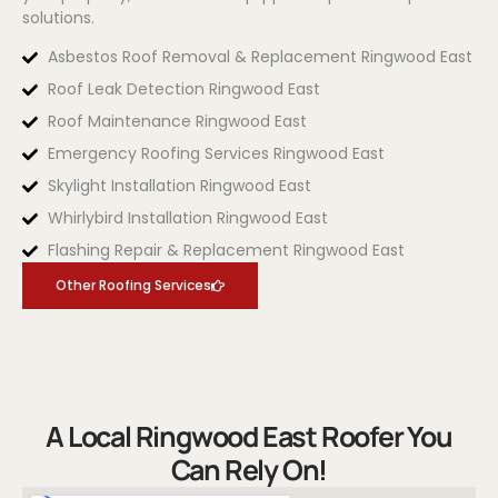
solutions.
Asbestos Roof Removal & Replacement Ringwood East
Roof Leak Detection Ringwood East
Roof Maintenance Ringwood East
Emergency Roofing Services Ringwood East
Skylight Installation Ringwood East
Whirlybird Installation Ringwood East
Flashing Repair & Replacement Ringwood East
Other Roofing Services
A Local Ringwood East Roofer You
Can Rely On!