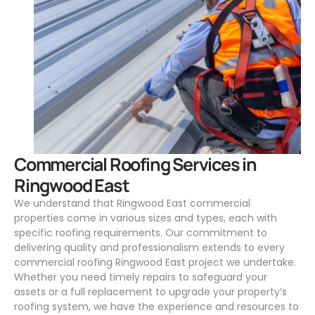
.
Commercial Roofing Services in
Ringwood East
We understand that Ringwood East commercial
properties come in various sizes and types, each with
specific roofing requirements. Our commitment to
delivering quality and professionalism extends to every
commercial roofing Ringwood East project we undertake.
Whether you need timely repairs to safeguard your
assets or a full replacement to upgrade your property’s
roofing system, we have the experience and resources to