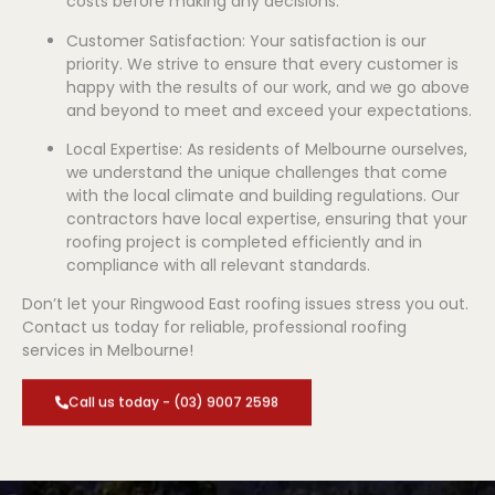
costs before making any decisions.
Customer Satisfaction: Your satisfaction is our
priority. We strive to ensure that every customer is
happy with the results of our work, and we go above
and beyond to meet and exceed your expectations.
Local Expertise: As residents of Melbourne ourselves,
we understand the unique challenges that come
with the local climate and building regulations. Our
contractors have local expertise, ensuring that your
roofing project is completed efficiently and in
compliance with all relevant standards.
Don’t let your Ringwood East roofing issues stress you out.
Contact us today for reliable, professional roofing
services in Melbourne!
Call us today - (03) 9007 2598