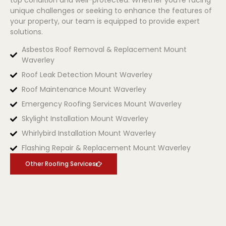
unique challenges or seeking to enhance the features of
your property, our team is equipped to provide expert
solutions.
Asbestos Roof Removal & Replacement Mount
Waverley
Roof Leak Detection Mount Waverley
Roof Maintenance Mount Waverley
Emergency Roofing Services Mount Waverley
Skylight Installation Mount Waverley
Whirlybird Installation Mount Waverley
Flashing Repair & Replacement Mount Waverley
Other Roofing Services