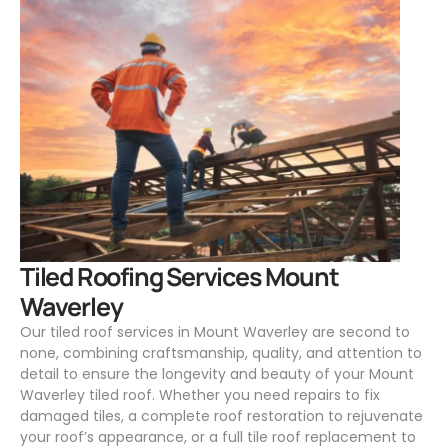
.
Tiled Roofing Services Mount
Waverley
Our tiled roof services in Mount Waverley are second to
none, combining craftsmanship, quality, and attention to
detail to ensure the longevity and beauty of your Mount
Waverley tiled roof. Whether you need repairs to fix
damaged tiles, a complete roof restoration to rejuvenate
your roof’s appearance, or a full tile roof replacement to