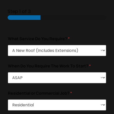
Step
1
of 3
What Service Do You Require?
*
When Do You Require The Work To Start?
*
Residential or Commercial Job?
*