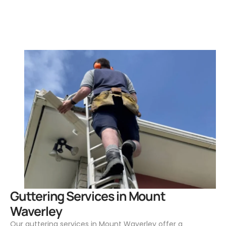
.
Guttering Services in Mount
Waverley
Our guttering services in Mount Waverley offer a