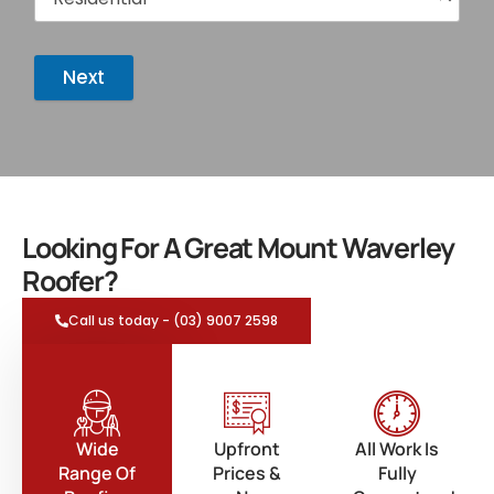
Next
Looking For A Great Mount Waverley
Roofer?
Call us today - (03) 9007 2598
Wide
Upfront
All Work Is
Range Of
Prices &
Fully