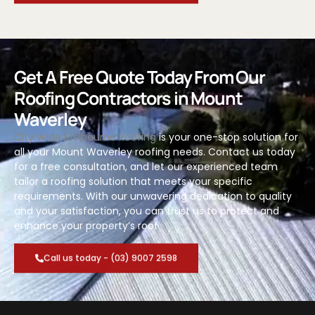
Get A Free Quote Today From Our
Roofing Contractors in Mount
Waverley
City Wide Melbourne Roofing
is your one-stop solution for
all your Mount Waverley roofing needs. Contact us today
for a free consultation, and let our experienced team
tailor a roofing solution that meets your specific
requirements. With our unwavering dedication to quality
and your satisfaction, you can trust us to protect and
enhance your property’s roof
Call us today - (03) 9007 2598