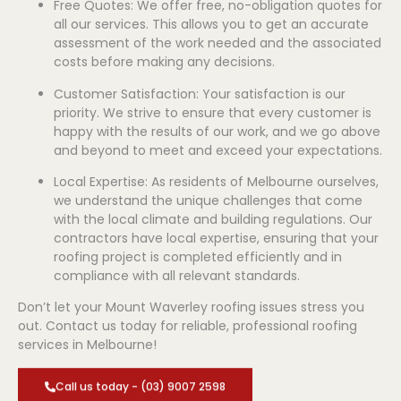
Free Quotes: We offer free, no-obligation quotes for
all our services. This allows you to get an accurate
assessment of the work needed and the associated
costs before making any decisions.
Customer Satisfaction: Your satisfaction is our
priority. We strive to ensure that every customer is
happy with the results of our work, and we go above
and beyond to meet and exceed your expectations.
Local Expertise: As residents of Melbourne ourselves,
we understand the unique challenges that come
with the local climate and building regulations. Our
contractors have local expertise, ensuring that your
roofing project is completed efficiently and in
compliance with all relevant standards.
Don’t let your Mount Waverley roofing issues stress you
out. Contact us today for reliable, professional roofing
services in Melbourne!
Call us today - (03) 9007 2598