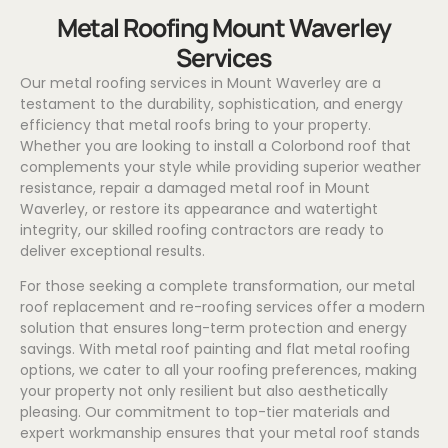
Metal Roofing Mount Waverley
Services
Our metal roofing services in Mount Waverley are a
testament to the durability, sophistication, and energy
efficiency that metal roofs bring to your property.
Whether you are looking to install a
Colorbond
roof that
complements your style while providing superior weather
resistance, repair a damaged metal roof in Mount
Waverley, or restore its appearance and watertight
integrity, our skilled roofing contractors are ready to
deliver exceptional results.
For those seeking a complete transformation, our metal
roof replacement and re-roofing services offer a modern
solution that ensures long-term protection and energy
savings. With metal roof painting and flat metal roofing
options, we cater to all your roofing preferences, making
your property not only resilient but also aesthetically
pleasing. Our commitment to top-tier materials and
expert workmanship ensures that your metal roof stands