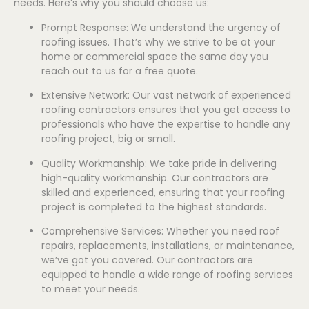
needs. Here’s why you should choose us:
Prompt Response: We understand the urgency of
roofing issues. That’s why we strive to be at your
home or commercial space the same day you
reach out to us for a free quote.
Extensive Network: Our vast network of experienced
roofing contractors ensures that you get access to
professionals who have the expertise to handle any
roofing project, big or small.
Quality Workmanship: We take pride in delivering
high-quality workmanship. Our contractors are
skilled and experienced, ensuring that your roofing
project is completed to the highest standards.
Comprehensive Services: Whether you need roof
repairs, replacements, installations, or maintenance,
we’ve got you covered. Our contractors are
equipped to handle a wide range of roofing services
to meet your needs.