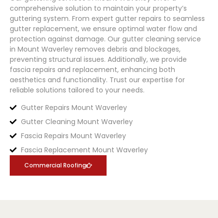
comprehensive solution to maintain your property’s
guttering system. From expert gutter repairs to seamless
gutter replacement, we ensure optimal water flow and
protection against damage. Our gutter cleaning service
in Mount Waverley removes debris and blockages,
preventing structural issues. Additionally, we provide
fascia repairs and replacement, enhancing both
aesthetics and functionality. Trust our expertise for
reliable solutions tailored to your needs.
Gutter Repairs Mount Waverley
Gutter Cleaning Mount Waverley
Fascia Repairs Mount Waverley
Fascia Replacement Mount Waverley
Commercial Roofing