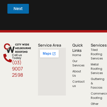
Next
Service Area
Quick
Services
Links
Tiled
Roofing
Call us
Home
Today
Services
Our
(03)
Metal
Services
9007
Roofing
About
Services
2598
Us
Guttering
Contact
&
us
Fascias
Commerci
Roofing
Other