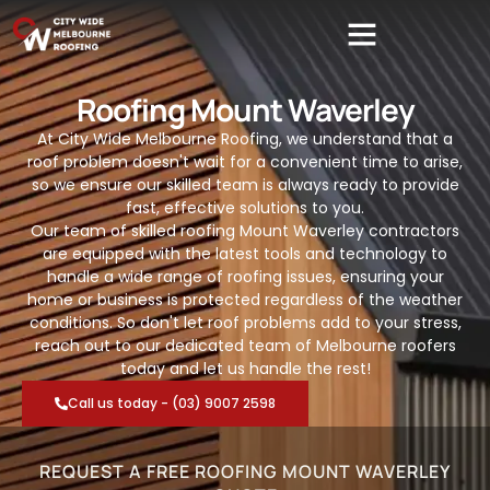
Roofing Mount Waverley
At City Wide Melbourne Roofing, we understand that a
roof problem doesn't wait for a convenient time to arise,
so we ensure our skilled team is always ready to provide
fast, effective solutions to you.
Our team of skilled roofing Mount Waverley contractors
are equipped with the latest tools and technology to
handle a wide range of roofing issues, ensuring your
home or business is protected regardless of the weather
conditions. So don't let roof problems add to your stress,
reach out to our dedicated team of Melbourne roofers
today and let us handle the rest!
Call us today - (03) 9007 2598
REQUEST A FREE ROOFING MOUNT WAVERLEY