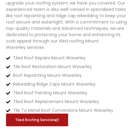
upgrade your roofing system, we have you covered. Our
experienced team is also well-versed in specialised tasks
like roof repointing and ridge cap rebedding to keep your
roof secure and watertight. With a commitment to using
top-quality materials and advanced techniques, we are
dedicated to protecting your home and enhancing its
curb appeal through our tiled roofing
Mount
Waverley
services.
Tiled Roof Repairs Mount Waverley
Tile Roof Restoration Mount Waverley
Roof Repointing Mount Waverley
Rebedding Ridge Caps Mount Waverley
Tiled Roof Painting Mount Waverley
Tiled Roof Replacement Mount Waverley
Tile To Metal Roof Conversions Mount Waverley
Tiled Roofing Services