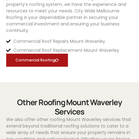
property’s roofing system, we have the experience and
resources to meet your needs.
City Wide Melbourne
Roofing
is your dependable partner in securing your
commercial investment and ensuring your business
continuity.
Commercial Roof Repairs Mount Waverley
Commercial Roof Replacement Mount Waverley
Commercial Roofing
Other Roofing Mount Waverley
Services
We also offer other roofing Mount Waverley services that
extend beyond traditional roofing solutions to cater to a
wide array of needs that ensure your property remains in
top condition and well-protected. Whether you’re facing