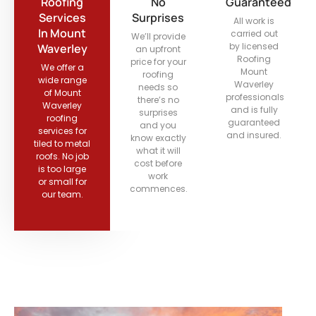
Roofing
No
Guaranteed
Services
Surprises
All work is
In Mount
carried out
We’ll provide
by licensed
Waverley
an upfront
Roofing
price for your
We offer a
Mount
roofing
wide range
Waverley
needs so
of Mount
professionals
there’s no
Waverley
and is fully
surprises
roofing
guaranteed
and you
services for
and insured.
know exactly
tiled to metal
what it will
roofs. No job
cost before
is too large
work
or small for
commences.
our team.