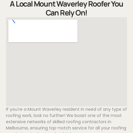
A Local Mount Waverley Roofer You
Can Rely On!
If you’re a Mount Waverley resident in need of any type of
roofing work, look no further! We boast one of the most
extensive networks of skilled roofing contractors in
Melbourne, ensuring top-notch service for all your roofing