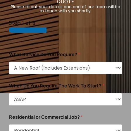
QUOTE
Please fill out your details and one of our team will be
in touch with you shortly
Step
1
of 3
What Service Do You Require?
*
When Do You Require The Work To Start?
*
Residential or Commercial Job?
*