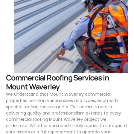
.
Commercial Roofing Services in
Mount Waverley
We understand that Mount Waverley commercial
properties come in various sizes and types, each with
specific roofing requirements. Our commitment to
delivering quality and professionalism extends to every
commercial roofing Mount Waverley project we
undertake. Whether you need timely repairs to safeguard
your assets or a full replacement to upgrade your