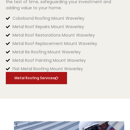
the test of time, safeguarding your investment and
adding value to your home.
Colorbond Roofing Mount Waverley
Metal Roof Repairs Mount Waverley
Metal Roof Restorations Mount Waverley
Metal Roof Replacement Mount Waverley
Metal Re Roofing Mount Waverley
Metal Roof Painting Mount Waverley
Flat Metal Roofing Mount Waverley
Metal Roofing Services