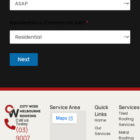
Residential or Commercial Job?
*
Next
Service Area
Quick
Services
Links
Tiled
Roofing
Call us
Home
Today
Services
Our
(03)
Metal
Services
9007
Roofing