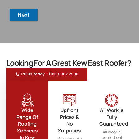
Next
Looking For A Great Kew East Roofer?
Call us today - (03) 9007 2598
Wide
Upfront
All Work Is
Range Of
Prices &
Fully
Roofing
No
Guaranteed
Services
Surprises
All work is
In Kew
carried out
We’ll provide