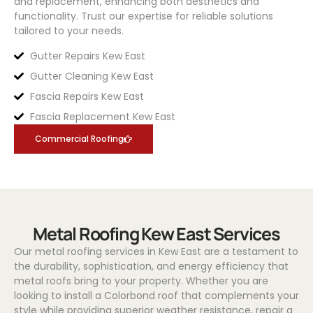
and replacement, enhancing both aesthetics and
functionality. Trust our expertise for reliable solutions
tailored to your needs.
Gutter Repairs Kew East
Gutter Cleaning Kew East
Fascia Repairs Kew East
Fascia Replacement Kew East
Commercial Roofing
Metal Roofing Kew East Services
Our metal roofing services in Kew East are a testament to
the durability, sophistication, and energy efficiency that
metal roofs bring to your property. Whether you are
looking to install a
Colorbond
roof that complements your
style while providing superior weather resistance, repair a