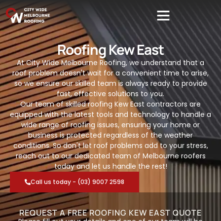
Roofing Kew East
At City Wide Melbourne Roofing, we understand that a
roof problem doesn't wait for a convenient time to arise,
so we ensure our skilled team is always ready to provide
fast, effective solutions to you.
Our team of skilled roofing Kew East contractors are
equipped with the latest tools and technology to handle a
wide range of roofing issues, ensuring your home or
business is protected regardless of the weather
conditions. So don't let roof problems add to your stress,
reach out to our dedicated team of Melbourne roofers
today and let us handle the rest!
Call us today - (03) 9007 2598
REQUEST A FREE ROOFING KEW EAST QUOTE