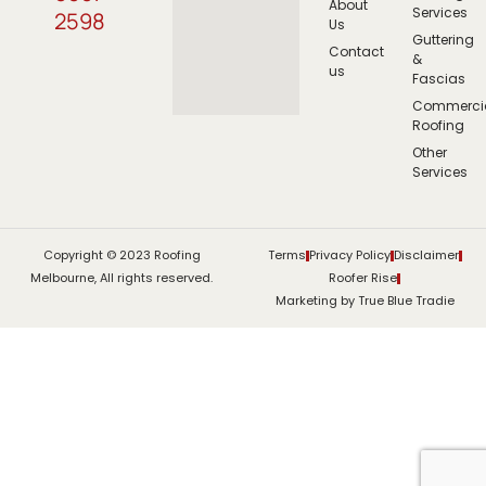
About
Services
2598
Us
Guttering
Contact
&
us
Fascias
Commerci
Roofing
Other
Services
Copyright © 2023 Roofing
Terms
Privacy Policy
Disclaimer
Melbourne, All rights reserved.
Roofer Rise
Marketing by True Blue Tradie