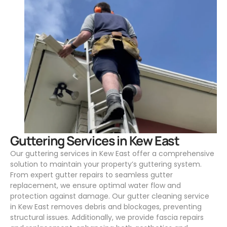
.
Guttering Services in Kew East
Our guttering services in Kew East offer a comprehensive
solution to maintain your property’s guttering system.
From expert gutter repairs to seamless gutter
replacement, we ensure optimal water flow and
protection against damage. Our gutter cleaning service
in Kew East removes debris and blockages, preventing
structural issues. Additionally, we provide fascia repairs