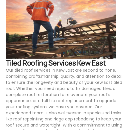
.
Tiled Roofing Services Kew East
Our tiled roof services in Kew East are second to none,
combining craftsmanship, quality, and attention to detail
to ensure the longevity and beauty of your Kew East tiled
roof. Whether you need repairs to fix damaged tiles, a
complete roof restoration to rejuvenate your roof’s
appearance, or a full tile roof replacement to upgrade
your roofing system, we have you covered. Our
experienced team is also well-versed in specialised tasks
like roof repointing and ridge cap rebedding to keep your
roof secure and watertight. With a commitment to using