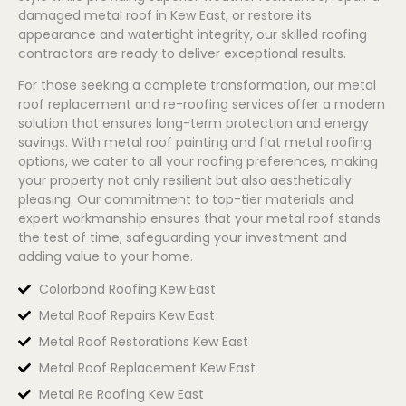
damaged metal roof in Kew East, or restore its
appearance and watertight integrity, our skilled roofing
contractors are ready to deliver exceptional results.
For those seeking a complete transformation, our metal
roof replacement and re-roofing services offer a modern
solution that ensures long-term protection and energy
savings. With metal roof painting and flat metal roofing
options, we cater to all your roofing preferences, making
your property not only resilient but also aesthetically
pleasing. Our commitment to top-tier materials and
expert workmanship ensures that your metal roof stands
the test of time, safeguarding your investment and
adding value to your home.
Colorbond Roofing Kew East
Metal Roof Repairs Kew East
Metal Roof Restorations Kew East
Metal Roof Replacement Kew East
Metal Re Roofing Kew East