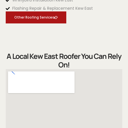
Whirlybird Installation Kew East
Flashing Repair & Replacement Kew East
Other Roofing Services
A Local Kew East Roofer You Can Rely
On!