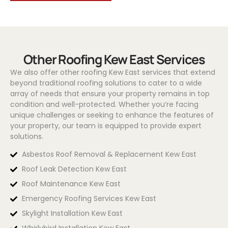
Other Roofing Kew East Services
We also offer other roofing Kew East services that extend
beyond traditional roofing solutions to cater to a wide
array of needs that ensure your property remains in top
condition and well-protected. Whether you’re facing
unique challenges or seeking to enhance the features of
your property, our team is equipped to provide expert
solutions.
Asbestos Roof Removal & Replacement Kew East
Roof Leak Detection Kew East
Roof Maintenance Kew East
Emergency Roofing Services Kew East
Skylight Installation Kew East