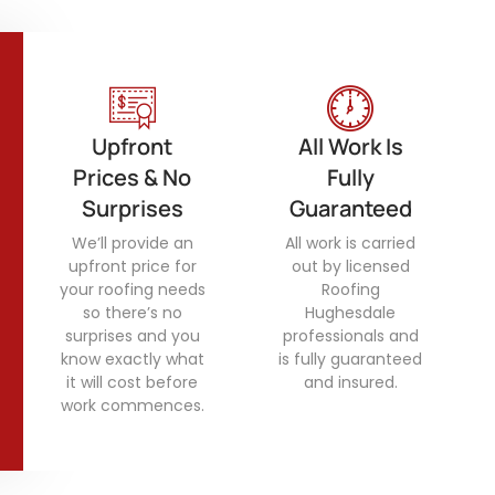
Upfront
All Work Is
Prices & No
Fully
Surprises
Guaranteed
We’ll provide an
All work is carried
upfront price for
out by licensed
your roofing needs
Roofing
so there’s no
Hughesdale
surprises and you
professionals and
know exactly what
is fully guaranteed
it will cost before
and insured.
work commences.