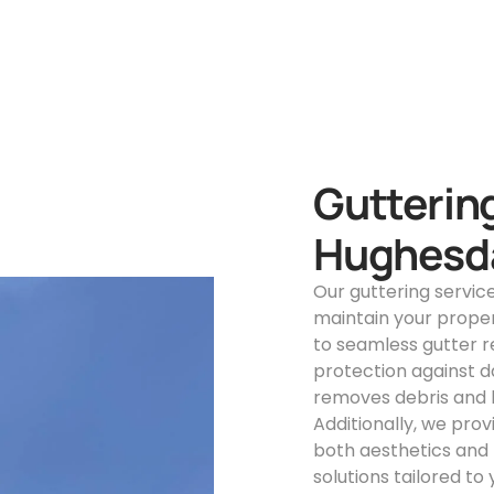
Guttering
Hughesd
Our guttering servic
maintain your proper
to seamless gutter 
protection against d
removes debris and b
Additionally, we pro
both aesthetics and f
solutions tailored to