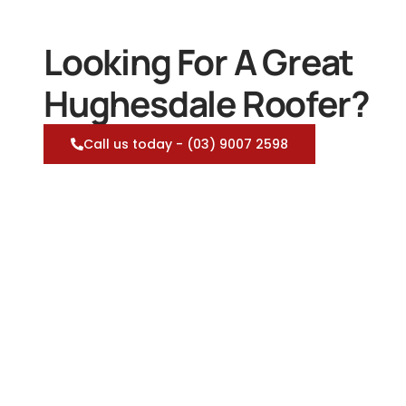
Looking For A Great
Hughesdale Roofer?
Call us today - (03) 9007 2598