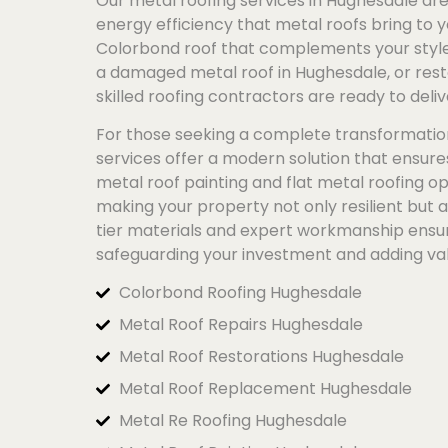
Our metal roofing services in Hughesdale are 
energy efficiency that metal roofs bring to y
Colorbond
roof that complements your style 
a damaged metal roof in Hughesdale, or resto
skilled roofing contractors are ready to deliv
For those seeking a complete transformatio
services offer a modern solution that ensur
metal roof painting and flat metal roofing op
making your property not only resilient but 
tier materials and expert workmanship ensure
safeguarding your investment and adding va
Colorbond Roofing Hughesdale
Metal Roof Repairs Hughesdale
Metal Roof Restorations Hughesdale
Metal Roof Replacement Hughesdale
Metal Re Roofing Hughesdale