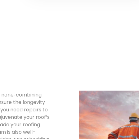
o none, combining
nsure the longevity
 you need repairs to
ejuvenate your roof’s
rade your roofing
 is also well-