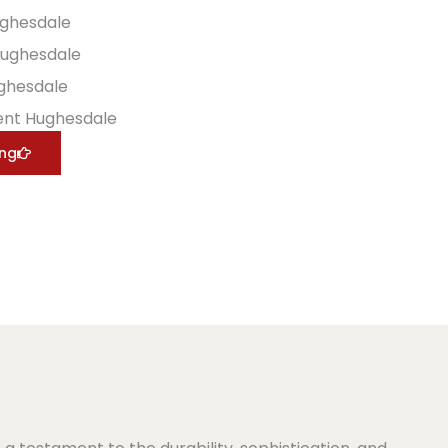
ughesdale
Hughesdale
ughesdale
ent Hughesdale
ing