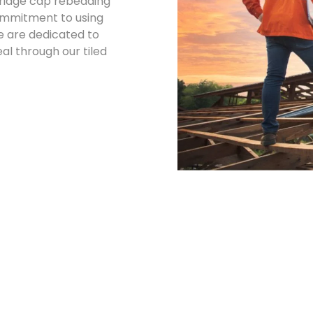
d ridge cap rebedding
commitment to using
e are dedicated to
l through our tiled