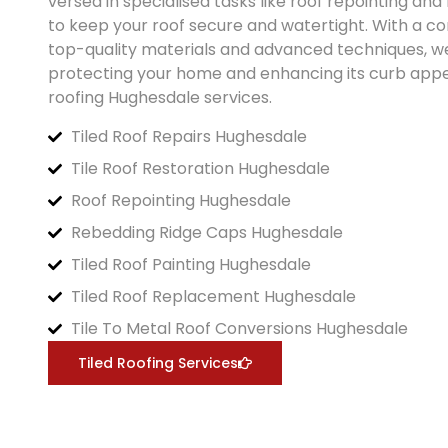
versed in specialised tasks like roof repointing an
to keep your roof secure and watertight. With a 
top-quality materials and advanced techniques, w
protecting your home and enhancing its curb appea
roofing
Hughesdale
services.
Tiled Roof Repairs Hughesdale
Tile Roof Restoration Hughesdale
Roof Repointing Hughesdale
Rebedding Ridge Caps Hughesdale
Tiled Roof Painting Hughesdale
Tiled Roof Replacement Hughesdale
Tile To Metal Roof Conversions Hughesdale
Tiled Roofing Services