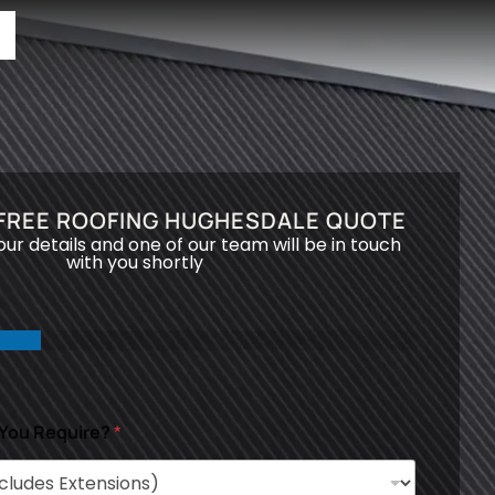
 FREE ROOFING HUGHESDALE QUOTE
your details and one of our team will be in touch
with you shortly
 You Require?
*