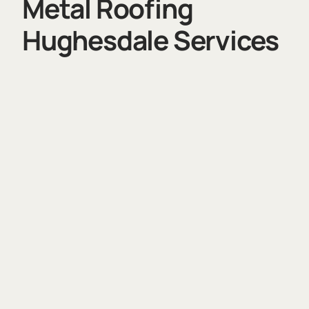
Metal Roofing
Hughesdale Services