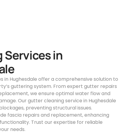
 Services in
ale
es in Hughesdale offer a comprehensive solution to
ty’s guttering system. From expert gutter repairs
replacement, we ensure optimal water flow and
amage. Our gutter cleaning service in Hughesdale
lockages, preventing structural issues.
vide fascia repairs and replacement, enhancing
unctionality. Trust our expertise for reliable
 your needs.