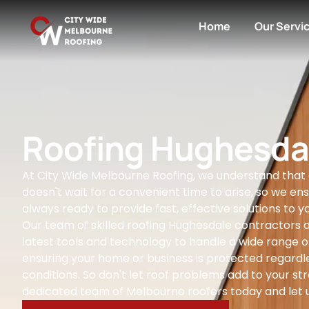
Home
Our Servi
Roofing Hughesda
At City Wide Melbourne Roofing, we understand that
doesn't wait for a convenient time to arise, so we ens
always ready to provide fast, effective solutions to yo
Our team of skilled roofing Hughesdale contractors 
latest tools and technology to handle a wide range of
ensuring your home or business is protected regardl
conditions. So don't let roof problems add to your str
dedicated team of Melbourne roofers today and let u