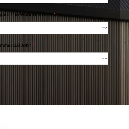
uire The Work To Start?
*
ommercial Job?
*