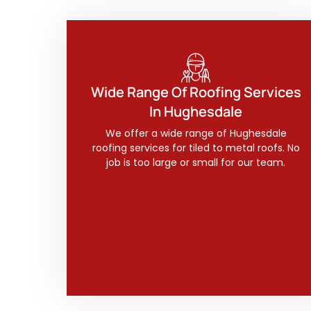
Wide Range Of Roofing Services
In Hughesdale
We offer a wide range of Hughesdale
roofing services for tiled to metal roofs. No
job is too large or small for our team.