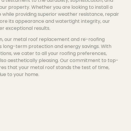
a testament to the durability, sophistication, and
our property. Whether you are looking to install a
while providing superior weather resistance, repair
re its appearance and watertight integrity, our
er exceptional results.
n, our metal roof replacement and re-roofing
es long-term protection and energy savings. With
tions, we cater to all your roofing preferences,
also aesthetically pleasing. Our commitment to top-
s that your metal roof stands the test of time,
lue to your home.