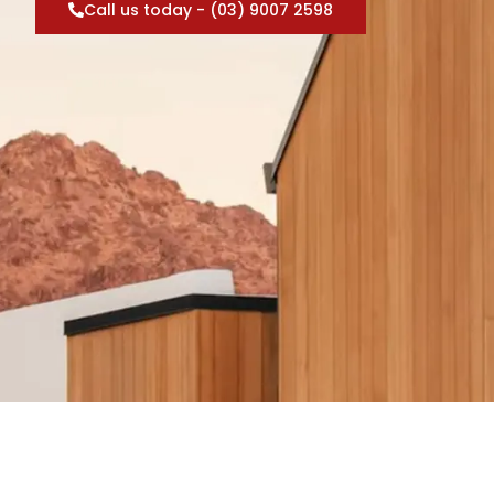
Call us today - (03) 9007 2598