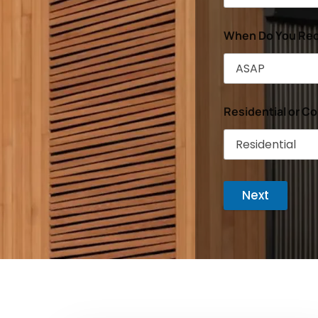
When Do You Req
Residential or C
Next