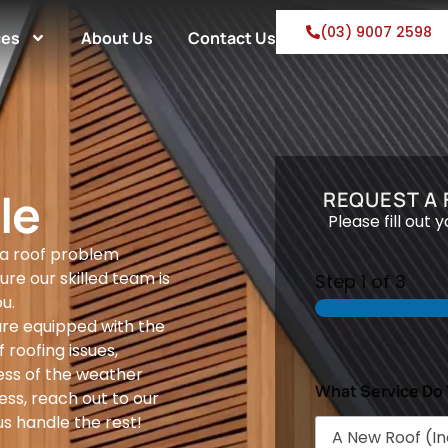
(03) 9007 2598
ces
About Us
Contact Us
le
REQUEST A
Please fill out 
 a roof problem
ure our skilled team is
Step
1
of 3
u.
are equipped with the
 roofing issues,
ess of the weather
What Service Do
ess, reach out to our
s handle the rest!