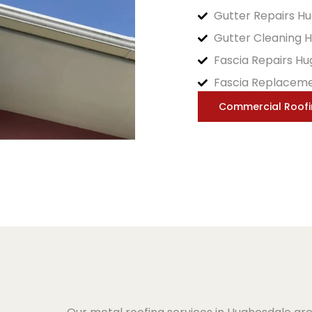
Gutter Repairs H
Gutter Cleaning 
Fascia Repairs H
Fascia Replacem
Commercial Roof