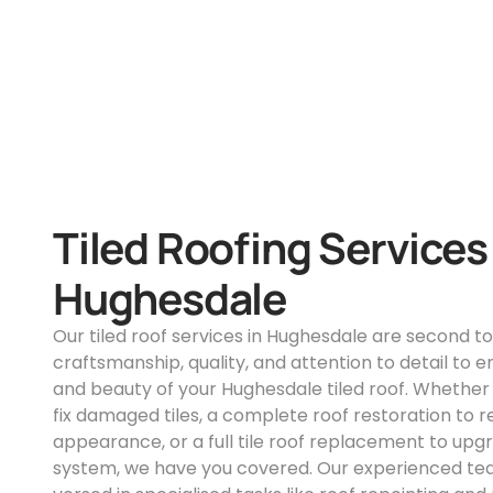
Tiled Roofing Services
Hughesdale
Our tiled roof services in Hughesdale are second t
craftsmanship, quality, and attention to detail to e
and beauty of your Hughesdale tiled roof. Whether
fix damaged tiles, a complete roof restoration to r
appearance, or a full tile roof replacement to upg
system, we have you covered. Our experienced team