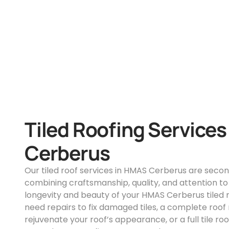
Tiled Roofing Service
Cerberus
Our tiled roof services in HMAS Cerberus are secon
combining craftsmanship, quality, and attention to 
longevity and beauty of your HMAS Cerberus tiled 
need repairs to fix damaged tiles, a complete roof 
rejuvenate your roof’s appearance, or a full tile r