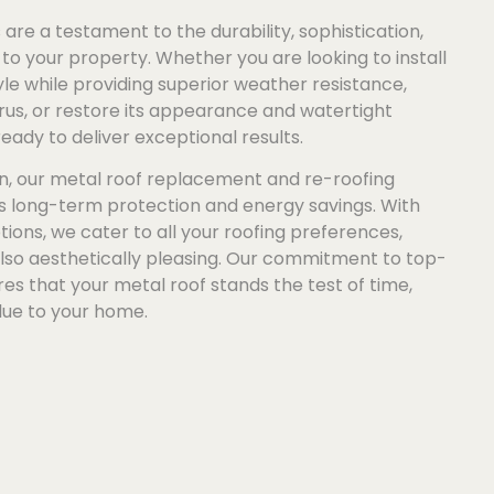
are a testament to the durability, sophistication,
to your property. Whether you are looking to install
e while providing superior weather resistance,
us, or restore its appearance and watertight
ready to deliver exceptional results.
n, our metal roof replacement and re-roofing
es long-term protection and energy savings. With
tions, we cater to all your roofing preferences,
also aesthetically pleasing. Our commitment to top-
s that your metal roof stands the test of time,
lue to your home.