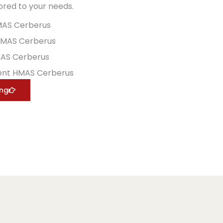
lored to your needs.
MAS Cerberus
HMAS Cerberus
MAS Cerberus
ent HMAS Cerberus
ing