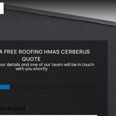
A FREE ROOFING HMAS CERBERUS
QUOTE
your details and one of our team will be in touch
with you shortly
 You Require?
*