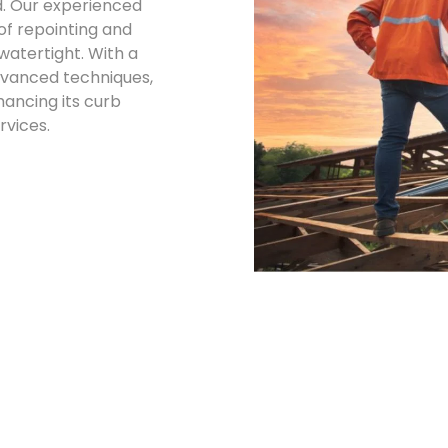
d. Our experienced
oof repointing and
watertight. With a
dvanced techniques,
ancing its curb
rvices.