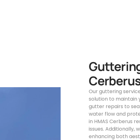
Gutterin
Cerberu
Our guttering servi
solution to maintain
gutter repairs to s
water flow and prote
in HMAS Cerberus re
issues. Additionally,
enhancing both aesth