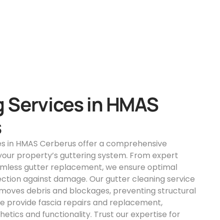
g Services in HMAS
s
ces in HMAS Cerberus offer a comprehensive
 your property’s guttering system. From expert
eamless gutter replacement, we ensure optimal
ction against damage. Our gutter cleaning service
moves debris and blockages, preventing structural
 we provide fascia repairs and replacement,
etics and functionality. Trust our expertise for