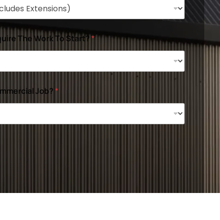
uire The Work To Start?
*
ommercial Job?
*