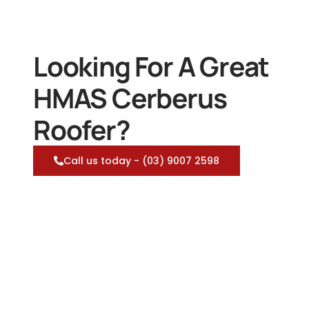
Looking For A Great
HMAS Cerberus
Roofer?
Call us today - (03) 9007 2598