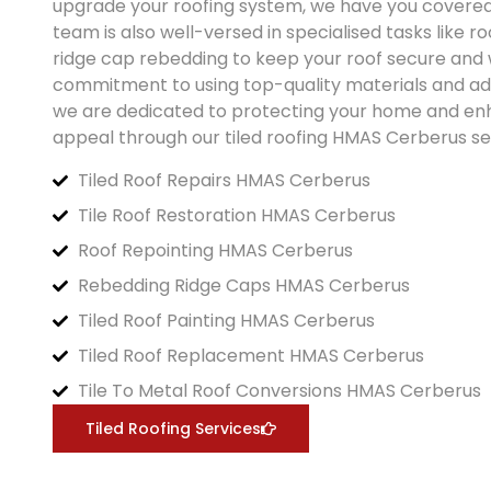
upgrade your roofing system, we have you covere
team is also well-versed in specialised tasks like r
ridge cap rebedding to keep your roof secure and 
commitment to using top-quality materials and a
we are dedicated to protecting your home and enh
appeal through our tiled roofing
HMAS Cerberus
se
Tiled Roof Repairs HMAS Cerberus
Tile Roof Restoration HMAS Cerberus
Roof Repointing HMAS Cerberus
Rebedding Ridge Caps HMAS Cerberus
Tiled Roof Painting HMAS Cerberus
Tiled Roof Replacement HMAS Cerberus
Tile To Metal Roof Conversions HMAS Cerberus
Tiled Roofing Services