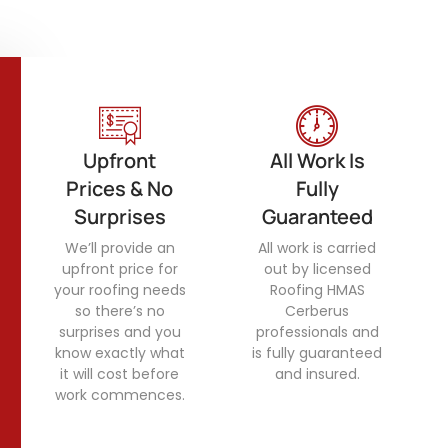
Upfront
All Work Is
Prices & No
Fully
Surprises
Guaranteed
We’ll provide an
All work is carried
upfront price for
out by licensed
your roofing needs
Roofing HMAS
so there’s no
Cerberus
surprises and you
professionals and
know exactly what
is fully guaranteed
it will cost before
and insured.
work commences.