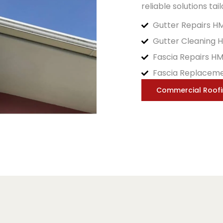
reliable solutions tai
Gutter Repairs H
Gutter Cleaning 
Fascia Repairs H
Fascia Replacem
Commercial Roof