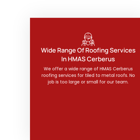
Wide Range Of Roofing Services
In HMAS Cerberus
We offer a wide range of HMAS Cerberus
roofing services for tiled to metal roofs. No
job is too large or small for our team.