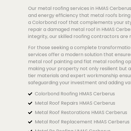
Our metal roofing services in HMAS Cerberus 
and energy efficiency that metal roofs bring 
a
Colorbond
roof that complements your styl
repair a damaged metal roof in HMAS Cerber
integrity, our skilled roofing contractors are 
For those seeking a complete transformatio
services offer a modern solution that ensur
metal roof painting and flat metal roofing op
making your property not only resilient but 
tier materials and expert workmanship ensure
safeguarding your investment and adding va
Colorbond Roofing HMAS Cerberus
Metal Roof Repairs HMAS Cerberus
Metal Roof Restorations HMAS Cerberus
Metal Roof Replacement HMAS Cerberus