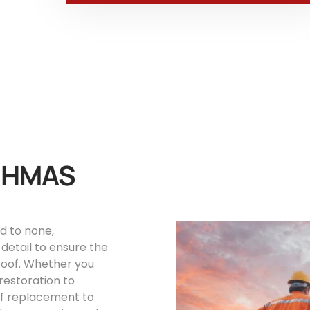
s HMAS
d to none,
detail to ensure the
roof. Whether you
restoration to
oof replacement to