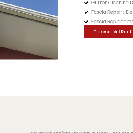
Gutter Cleaning 
Fascia Repairs De
Fascia Replaceme
Commercial Roof