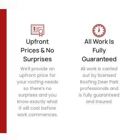
Upfront
All Work Is
Prices & No
Fully
Surprises
Guaranteed
We’ll provide an
All work is carried
upfront price for
out by licensed
your roofing needs
Roofing Deer Park
so there’s no
professionals and
surprises and you
is fully guaranteed
know exactly what
and insured.
it will cost before
work commences.