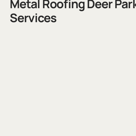
Metal Roofing Deer Par
Services