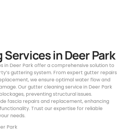
 Services in Deer Park
es in Deer Park offer a comprehensive solution to
ty’s guttering system. From expert gutter repairs
replacement, we ensure optimal water flow and
amage. Our gutter cleaning service in Deer Park
lockages, preventing structural issues.
vide fascia repairs and replacement, enhancing
unctionality. Trust our expertise for reliable
 your needs.
er Park