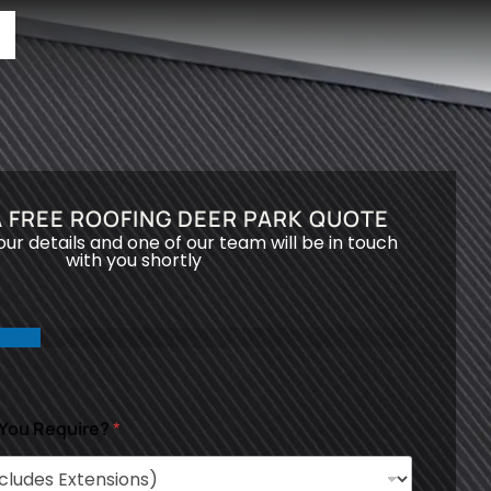
 FREE ROOFING DEER PARK QUOTE
your details and one of our team will be in touch
with you shortly
 You Require?
*