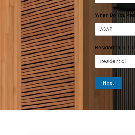
When Do You Req
Residential or C
Next