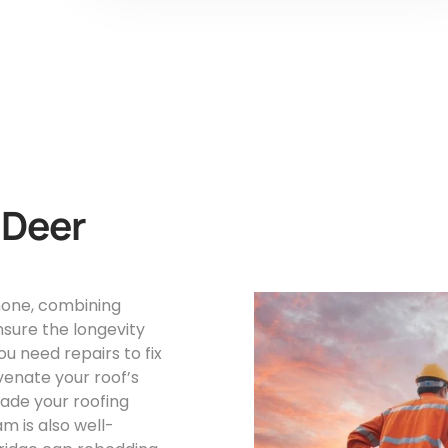
 Deer
 none, combining
nsure the longevity
u need repairs to fix
venate your roof’s
rade your roofing
 is also well-