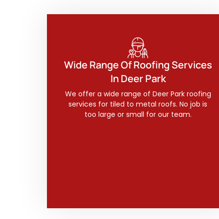
Wide Range Of Roofing Services
In Deer Park
We offer a wide range of Deer Park roofing
services for tiled to metal roofs. No job is
too large or small for our team.