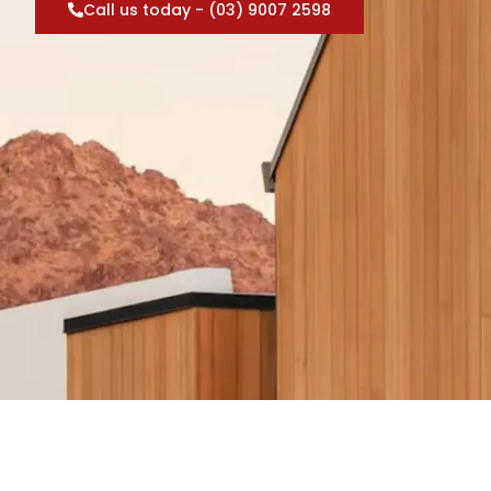
Call us today - (03) 9007 2598