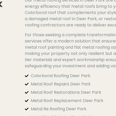
k
Our metal roofing services in Deer Park are a
energy efficiency that metal roofs bring to y
Colorbond
roof that complements your style 
a damaged metal roof in Deer Park, or restor
roofing contractors are ready to deliver exce
For those seeking a complete transformatio
services offer a modern solution that ensur
metal roof painting and flat metal roofing op
making your property not only resilient but 
tier materials and expert workmanship ensure
safeguarding your investment and adding va
Colorbond Roofing Deer Park
Metal Roof Repairs Deer Park
Metal Roof Restorations Deer Park
Metal Roof Replacement Deer Park
Metal Re Roofing Deer Park