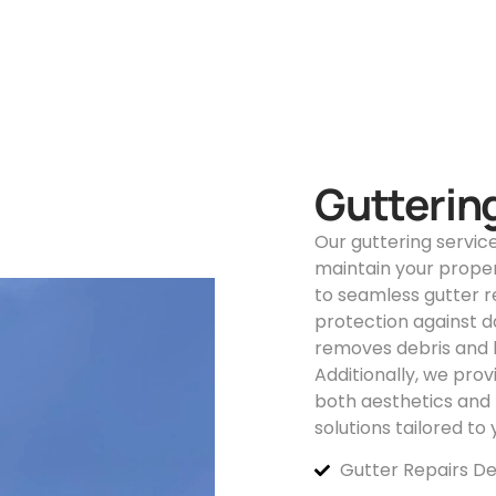
Guttering
Our guttering servic
maintain your proper
to seamless gutter 
protection against d
removes debris and b
Additionally, we pro
both aesthetics and f
solutions tailored to
Gutter Repairs De