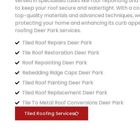
versed in specialised tasks like roof repointing an
to keep your roof secure and watertight. With a 
top-quality materials and advanced techniques, w
protecting your home and enhancing its curb appea
roofing
Deer Park
services.
Tiled Roof Repairs Deer Park
Tile Roof Restoration Deer Park
Roof Repointing Deer Park
Rebedding Ridge Caps Deer Park
Tiled Roof Painting Deer Park
Tiled Roof Replacement Deer Park
Tile To Metal Roof Conversions Deer Park
Tiled Roofing Services