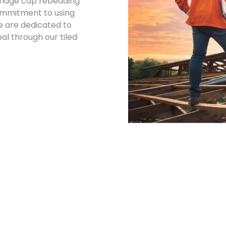
d ridge cap rebedding
commitment to using
e are dedicated to
l through our tiled