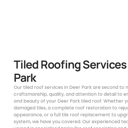
Tiled Roofing Services
Park
Our tiled roof services in Deer Park are second to
craftsmanship, quality, and attention to detail to e
and beauty of your Deer Park tiled roof. Whether yo
damaged tiles, a complete roof restoration to reju
appearance, or a full tile roof replacement to upg
system, we have you covered. Our experienced team