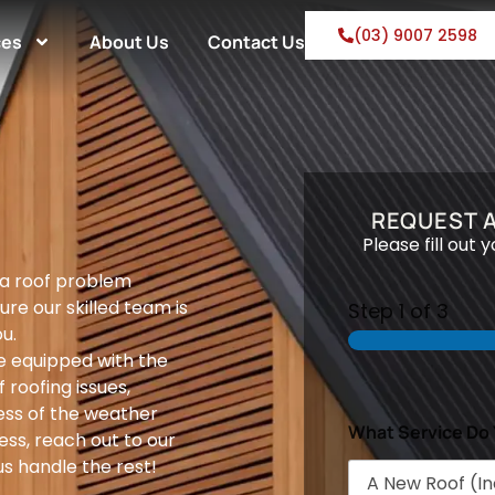
(03) 9007 2598
ces
About Us
Contact Us
REQUEST A
Please fill out 
 a roof problem
ure our skilled team is
Step
1
of 3
u.
e equipped with the
 roofing issues,
ess of the weather
What Service Do
ess, reach out to our
s handle the rest!