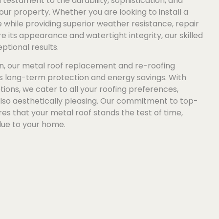
 testament to the durability, sophistication, and
our property. Whether you are looking to install a
while providing superior weather resistance, repair
e its appearance and watertight integrity, our skilled
ptional results.
n, our metal roof replacement and re-roofing
es long-term protection and energy savings. With
tions, we cater to all your roofing preferences,
also aesthetically pleasing. Our commitment to top-
s that your metal roof stands the test of time,
lue to your home.