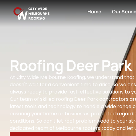
Home
Our Servi
Roofing Deer Park
At City Wide Melbourne Roofing, we understand that
doesn't wait for a convenient time to arise, so we ens
always ready to provide fast, effective solutions to yo
Our team of skilled roofing Deer Park contractors ar
latest tools and technology to handle a wide range of
ensuring your home or business is protected regardl
conditions. So don't let roof problems add to your str
dedicated team of Melbourne roofers today and let u