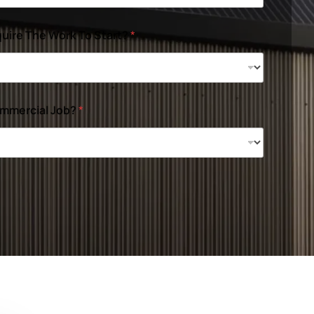
uire The Work To Start?
*
ommercial Job?
*