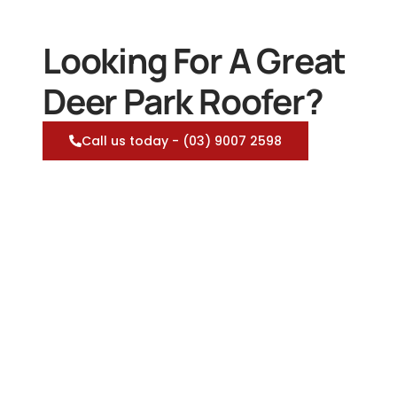
Looking For A Great
Deer Park Roofer?
Call us today - (03) 9007 2598