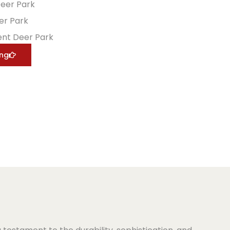
Deer Park
er Park
nt Deer Park
ing