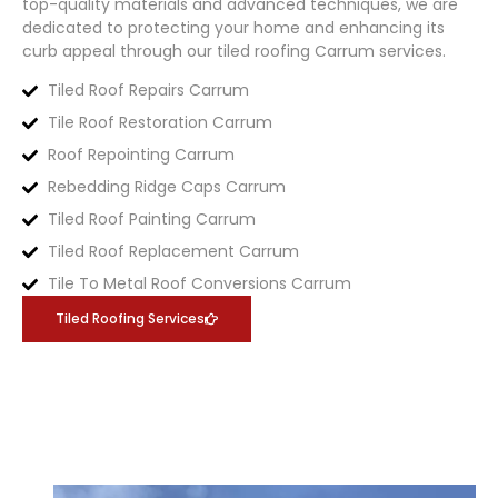
top-quality materials and advanced techniques, we are
dedicated to protecting your home and enhancing its
curb appeal through our tiled roofing
Carrum
services.
Tiled Roof Repairs Carrum
Tile Roof Restoration Carrum
Roof Repointing Carrum
Rebedding Ridge Caps Carrum
Tiled Roof Painting Carrum
Tiled Roof Replacement Carrum
Tile To Metal Roof Conversions Carrum
Tiled Roofing Services