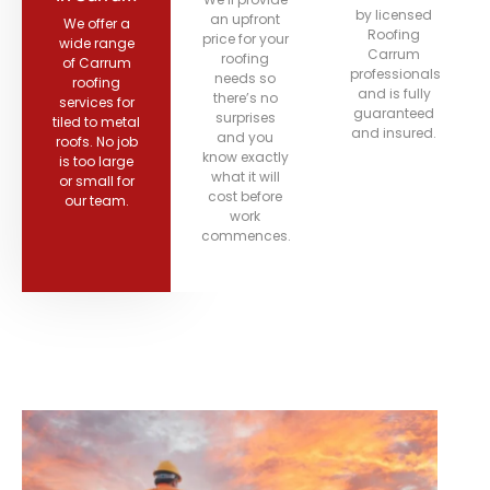
by licensed
an upfront
We offer a
Roofing
price for your
wide range
Carrum
roofing
of Carrum
professionals
needs so
roofing
and is fully
there’s no
services for
guaranteed
surprises
tiled to metal
and insured.
and you
roofs. No job
know exactly
is too large
what it will
or small for
cost before
our team.
work
commences.