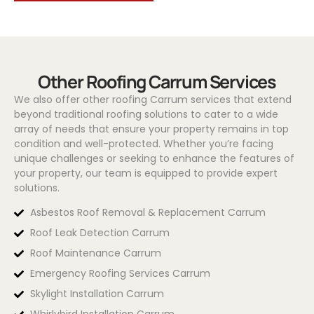
Other Roofing Carrum Services
We also offer other roofing Carrum services that extend
beyond traditional roofing solutions to cater to a wide
array of needs that ensure your property remains in top
condition and well-protected. Whether you’re facing
unique challenges or seeking to enhance the features of
your property, our team is equipped to provide expert
solutions.
Asbestos Roof Removal & Replacement Carrum
Roof Leak Detection Carrum
Roof Maintenance Carrum
Emergency Roofing Services Carrum
Skylight Installation Carrum