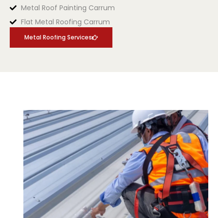
Metal Roof Painting Carrum
Flat Metal Roofing Carrum
Metal Roofing Services
.