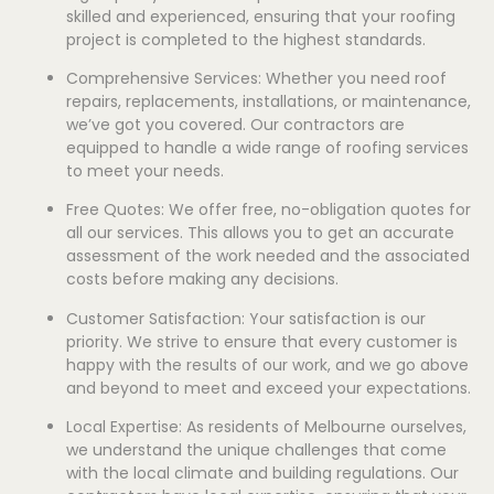
skilled and experienced, ensuring that your roofing
project is completed to the highest standards.
Comprehensive Services: Whether you need roof
repairs, replacements, installations, or maintenance,
we’ve got you covered. Our contractors are
equipped to handle a wide range of roofing services
to meet your needs.
Free Quotes: We offer free, no-obligation quotes for
all our services. This allows you to get an accurate
assessment of the work needed and the associated
costs before making any decisions.
Customer Satisfaction: Your satisfaction is our
priority. We strive to ensure that every customer is
happy with the results of our work, and we go above
and beyond to meet and exceed your expectations.
Local Expertise: As residents of Melbourne ourselves,
we understand the unique challenges that come
with the local climate and building regulations. Our