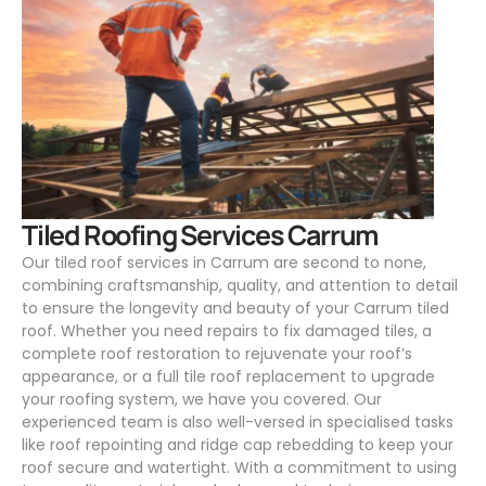
.
Tiled Roofing Services Carrum
Our tiled roof services in Carrum are second to none,
combining craftsmanship, quality, and attention to detail
to ensure the longevity and beauty of your Carrum tiled
roof. Whether you need repairs to fix damaged tiles, a
complete roof restoration to rejuvenate your roof’s
appearance, or a full tile roof replacement to upgrade
your roofing system, we have you covered. Our
experienced team is also well-versed in specialised tasks
like roof repointing and ridge cap rebedding to keep your
roof secure and watertight. With a commitment to using