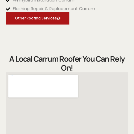
Whirlybird Installation Carrum
Flashing Repair & Replacement Carrum
Other Roofing Services
A Local Carrum Roofer You Can Rely
On!