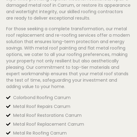
damaged metal roof in Carrum, or restore its appearance
and watertight integrity, our skilled roofing contractors
are ready to deliver exceptional results.
For those seeking a complete transformation, our metal
roof replacement and re-roofing services offer a modern
solution that ensures long-term protection and energy
savings. With metal roof painting and flat metal roofing
options, we cater to all your roofing preferences, making
your property not only resilient but also aesthetically
pleasing. Our commitment to top-tier materials and
expert workmanship ensures that your metal roof stands
the test of time, safeguarding your investment and
adding value to your home.
Colorbond Roofing Carrum
Metal Roof Repairs Carrum
Metal Roof Restorations Carrum
Metal Roof Replacement Carrum
Metal Re Roofing Carrum