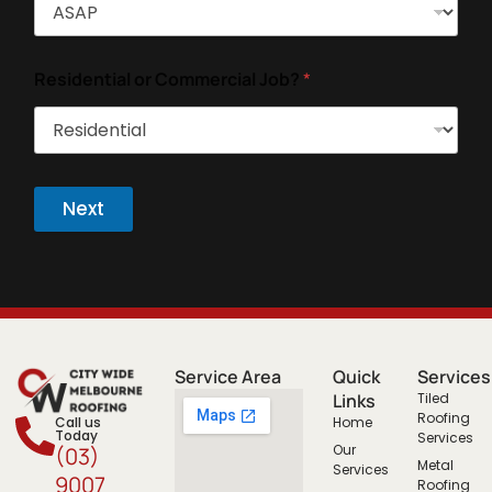
Residential or Commercial Job?
*
Next
Service Area
Quick
Services
Links
Tiled
Roofing
Call us
Home
Today
Services
Our
(03)
Metal
Services
9007
Roofing