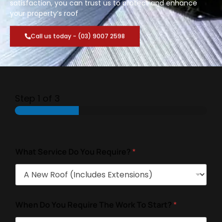
satisfaction, you can trust us to protect and enhance
your property’s roof
Call us today - (03) 9007 2598
Step
1
of 3
What Service Do You Require?
*
When Do You Require The Work To Start?
*