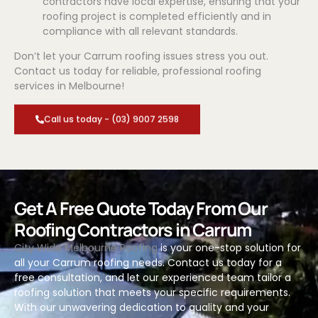
contractors have local expertise, ensuring that your
roofing project is completed efficiently and in
compliance with all relevant standards.
Don’t let your Carrum roofing issues stress you out.
Contact us today for reliable, professional roofing
services in Melbourne!
Call us today - (03) 9007 2598
Get A Free Quote Today From Our
Roofing Contractors in Carrum
City Wide Melbourne Roofing
is your one-stop solution for
all your Carrum roofing needs. Contact us today for a
free consultation, and let our experienced team tailor a
roofing solution that meets your specific requirements.
With our unwavering dedication to quality and your