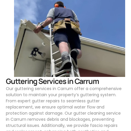
.
Guttering Services in Carrum
Our guttering services in Carrum offer a comprehensive
solution to maintain your property’s guttering system.
From expert gutter repairs to seamless gutter
replacement, we ensure optimal water flow and
protection against damage. Our gutter cleaning service
in Carrum removes debris and blockages, preventing
structural issues. Additionally, we provide fascia repairs