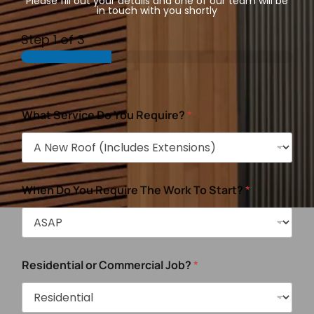
Please fill out your details and one of our team will be
in touch with you shortly
Step
1
of 3
What Service Do You Require?
*
When Do You Require The Work To Start?
*
Residential or Commercial Job?
*