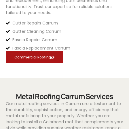
and replacement, enhancing both aesthetics and
functionality. Trust our expertise for reliable solutions
tailored to your needs.
Gutter Repairs Carrum
Gutter Cleaning Carrum
Fascia Repairs Carrum
Fascia Replacement Carrum
Commercial Roofing
Metal Roofing Carrum Services
Our metal roofing services in Carrum are a testament to
the durability, sophistication, and energy efficiency that
metal roofs bring to your property. Whether you are
looking to install a
Colorbond
roof that complements your
style while providing superior weather resistance, repair a