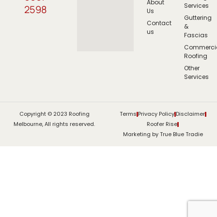
About
Services
2598
Us
Guttering
Contact
&
us
Fascias
Commerci
Roofing
Other
Services
Copyright © 2023 Roofing
Terms
Privacy Policy
Disclaimer
Melbourne, All rights reserved.
Roofer Rise
Marketing by True Blue Tradie